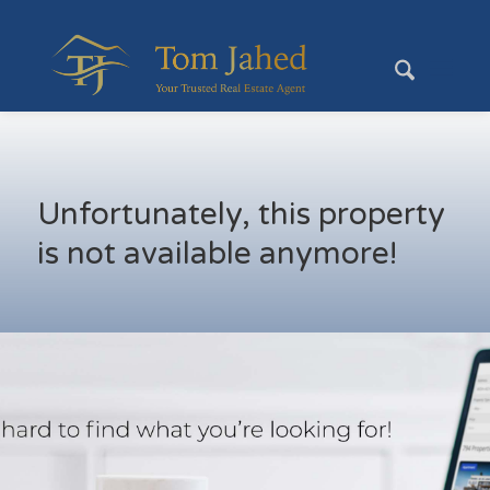
Unfortunately, this property
is not available anymore!