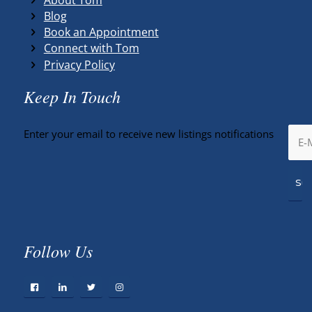
Blog
Book an Appointment
Connect with Tom
Privacy Policy
Keep In Touch
Enter your email to receive new listings notifications
Follow Us