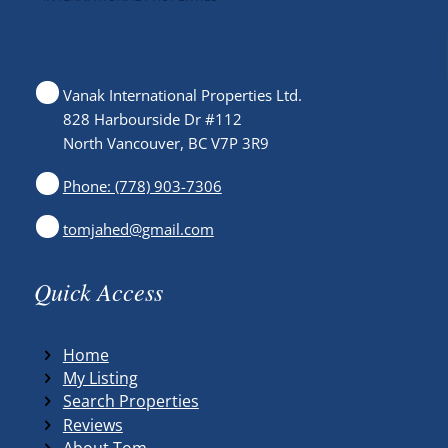
Vanak International Properties Ltd.
828 Harbourside Dr #112
North Vancouver, BC V7P 3R9
Phone: (778) 903-7306
tomjahed@gmail.com
Quick Access
Home
My Listing
Search Properties
Reviews
About Tom