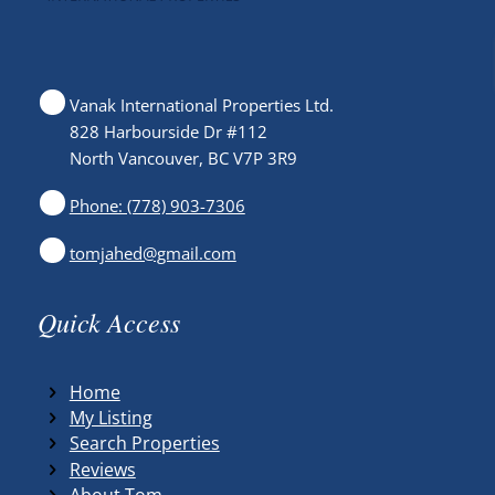
Vanak International Properties Ltd.
828 Harbourside Dr #112
North Vancouver, BC V7P 3R9
Phone: (778) 903-7306
tomjahed@gmail.com
Quick Access
Home
My Listing
Search Properties
Reviews
About Tom