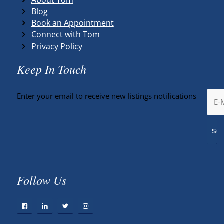
Blog
Book an Appointment
Connect with Tom
Privacy Policy
Keep In Touch
Enter your email to receive new listings notifications
Follow Us