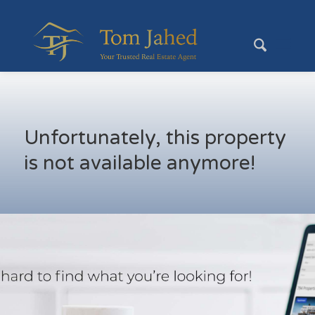
Unfortunately, this property
is not available anymore!