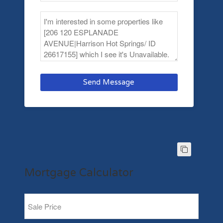
Send Message
Mortgage Calculator