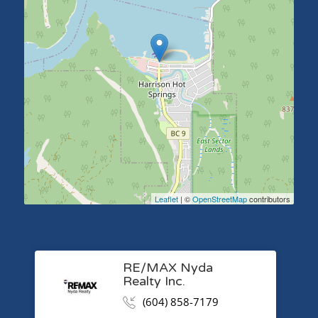
Leaflet
| ©
OpenStreetMap
contributors
RE/MAX Nyda
Realty Inc.
(604) 858-7179