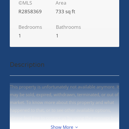
©MLS
Area
R2858369
733 sq ft
Bedrooms
Bathrooms
1
1
Description
This property is unfortunately not available anymore. It
may be sold, expired, withdrawn, terminated, or out of
market. To know more about this property and what
happened to that, or to see other available options,
please feel free to contact us by using the message box
on right side.
Show More