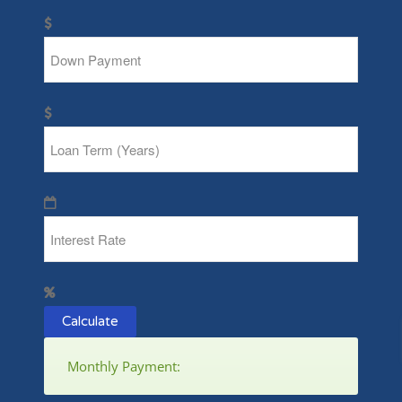
Calculate
Monthly Payment: