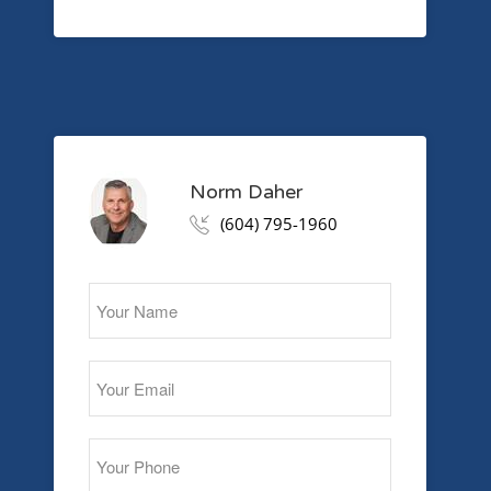
Norm Daher
(604) 795-1960