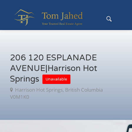
206 120 ESPLANADE
AVENUE|Harrison Hot
Springs
Unavailable
Harrison Hot Springs, British Columbia
V0M1K0