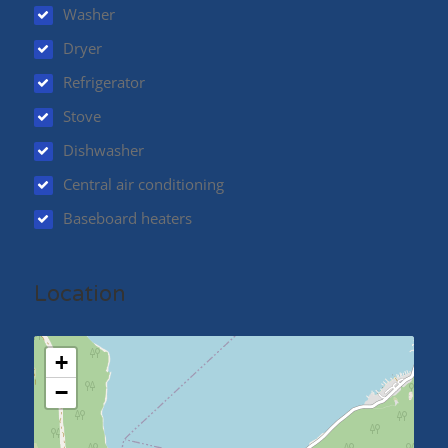
Washer
Dryer
Refrigerator
Stove
Dishwasher
Central air conditioning
Baseboard heaters
Location
+
−