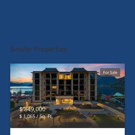
Similar Properties
For Sale
$ 849,000
$ 1,065 / Sq. Ft.