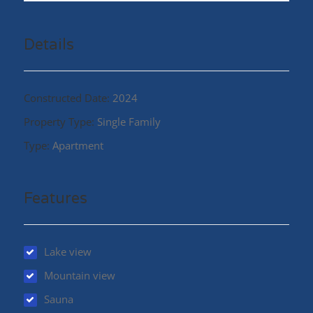
Details
Constructed Date:
2024
Property Type:
Single Family
Type:
Apartment
Features
Lake view
Mountain view
Sauna