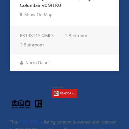
Columbia V0M1K0
Show On Map
R3148115 ©MLS
1 Bedroom
1 Bathroom
Norm Daher
This
REALTOR.ca
listing content is owned and licensed