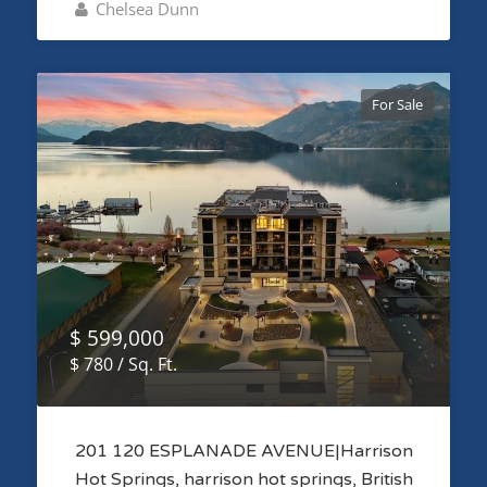
Chelsea Dunn
For Sale
$ 599,000
$ 780 / Sq. Ft.
201 120 ESPLANADE AVENUE|Harrison
Hot Springs, harrison hot springs, British