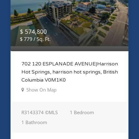
$ 574,800
$ 779 / Sq. Ft.
702 120 ESPLANADE AVENUE|Harrison
Hot Springs, harrison hot springs, British
Columbia V0M1K0
Show On Map
R3143374 ©MLS
1 Bedroom
1 Bathroom