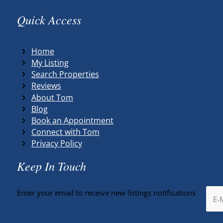
Quick Access
Home
My Listing
Search Properties
Reviews
About Tom
Blog
Book an Appointment
Connect with Tom
Privacy Policy
Keep In Touch
Enter your email to receive new listings notifications