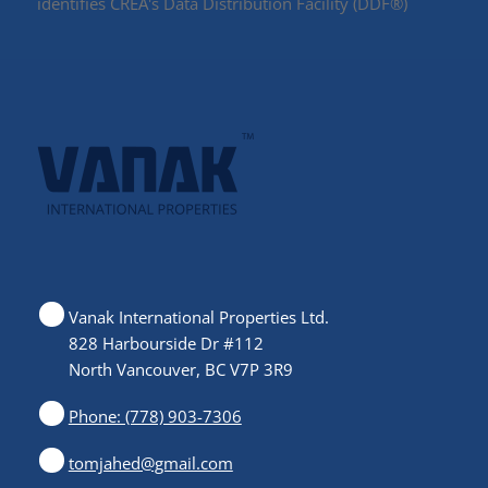
identifies CREA's Data Distribution Facility (DDF®)
Vanak International Properties Ltd.
828 Harbourside Dr #112
North Vancouver, BC V7P 3R9
Phone: (778) 903-7306
tomjahed@gmail.com