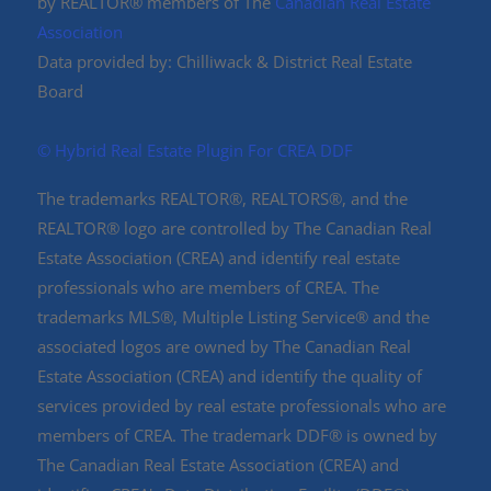
by REALTOR® members of The
Canadian Real Estate
Association
Data provided by: Chilliwack & District Real Estate
Board
©️ Hybrid Real Estate Plugin For CREA DDF
The trademarks REALTOR®, REALTORS®, and the
REALTOR® logo are controlled by The Canadian Real
Estate Association (CREA) and identify real estate
professionals who are members of CREA. The
trademarks MLS®, Multiple Listing Service® and the
associated logos are owned by The Canadian Real
Estate Association (CREA) and identify the quality of
services provided by real estate professionals who are
members of CREA. The trademark DDF® is owned by
The Canadian Real Estate Association (CREA) and