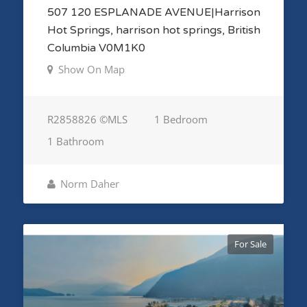
507 120 ESPLANADE AVENUE|Harrison
Hot Springs, harrison hot springs, British
Columbia V0M1K0
Show On Map
R2858826 ©MLS
1 Bedroom
1 Bathroom
Norm Daher
For Sale