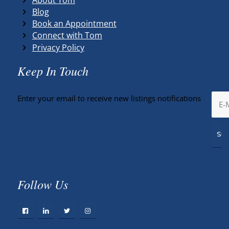
Blog
Book an Appointment
Connect with Tom
Privacy Policy
Keep In Touch
Enter your email to receive new listings notifications
Follow Us