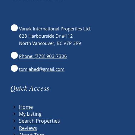
Vanak International Properties Ltd.
828 Harbourside Dr #112
North Vancouver, BC V7P 3R9
Phone: (778) 903-7306
tomjahed@gmail.com
Quick Access
Home
My Listing
Search Properties
Reviews
About Tom