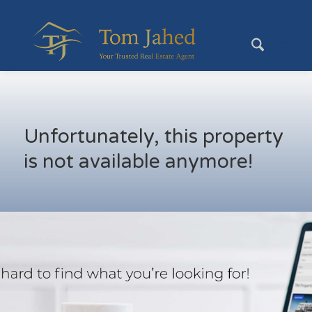
Unfortunately, this property
is not available anymore!