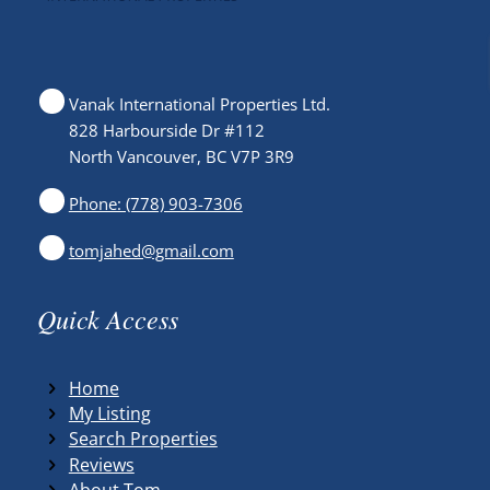
Vanak International Properties Ltd.
828 Harbourside Dr #112
North Vancouver, BC V7P 3R9
Phone: (778) 903-7306
tomjahed@gmail.com
Quick Access
Home
My Listing
Search Properties
Reviews
About Tom