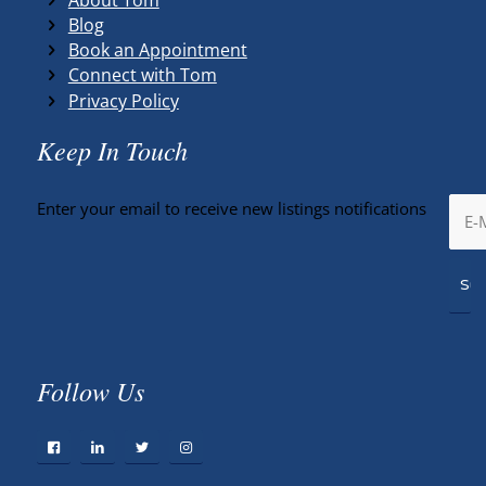
Blog
Book an Appointment
Connect with Tom
Privacy Policy
Keep In Touch
Enter your email to receive new listings notifications
Follow Us