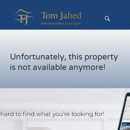
Unfortunately, this property
is not available anymore!