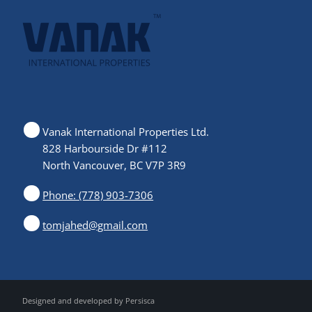
Vanak International Properties Ltd.
828 Harbourside Dr #112
North Vancouver, BC V7P 3R9
Phone: (778) 903-7306
tomjahed@gmail.com
Designed and developed by
Persisca