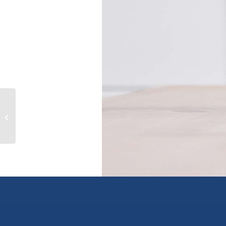
607 2843 Jacklin Rd, langford, British
Columbia V9B3X9