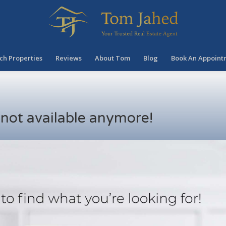
ch Properties
Reviews
About Tom
Blog
Book An Appoint
s not available anymore!