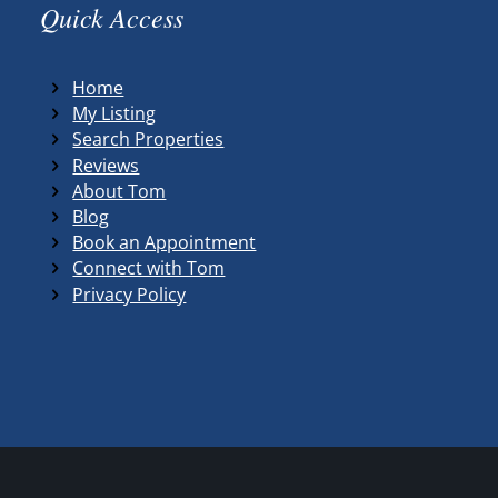
Quick Access
Home
My Listing
Search Properties
Reviews
About Tom
Blog
Book an Appointment
Connect with Tom
Privacy Policy