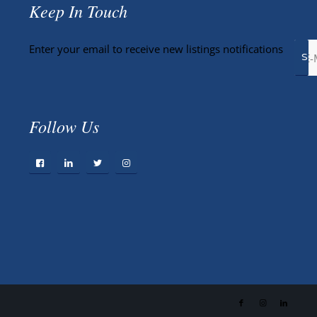
Keep In Touch
Enter your email to receive new listings notifications
Follow Us