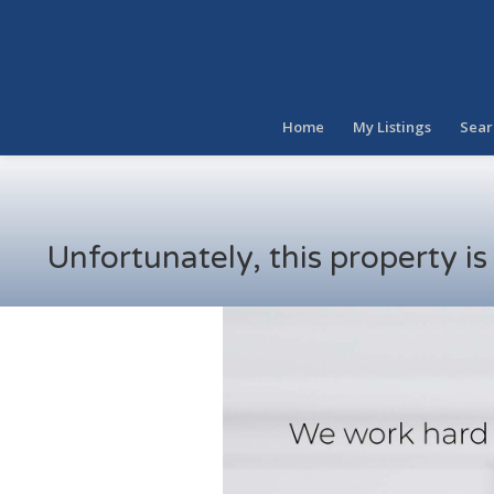
Home
My Listings
Sear
Unfortunately, this property i