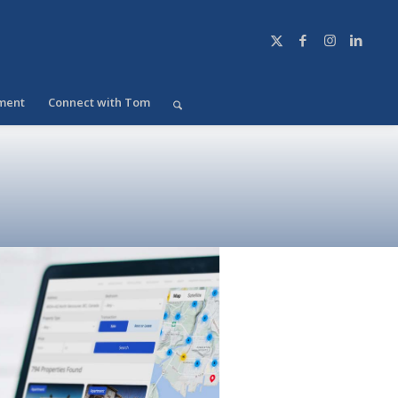
ment
Connect with Tom