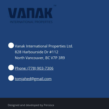
Vanak International Properties Ltd.
828 Harbourside Dr #112
North Vancouver, BC V7P 3R9
Phone: (778) 903-7306
tomjahed@gmail.com
Designed and developed by
Persisca