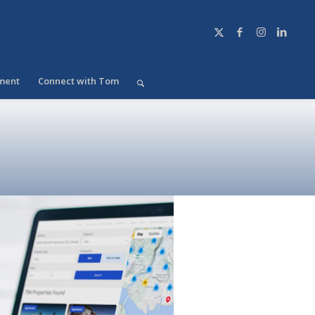
ment
Connect with Tom