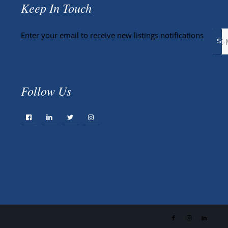
Keep In Touch
Enter your email to receive new listings notifications
Follow Us