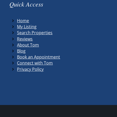
Quick Access
Home
My Listing
Search Properties
Reviews
About Tom
Blog
Book an Appointment
Connect with Tom
Privacy Policy