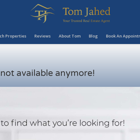
ch Properties
Reviews
About Tom
Blog
Book An Appoint
s not available anymore!