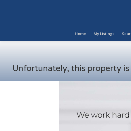
Home
My Listings
Sear
Unfortunately, this property i