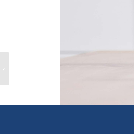
16129 108 AVENUE, surrey, British
Columbia V4N1P2