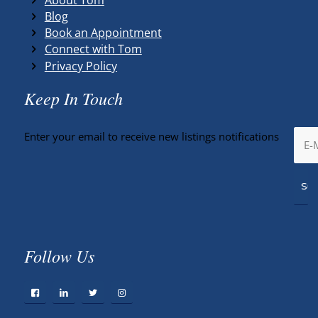
Blog
Book an Appointment
Connect with Tom
Privacy Policy
Keep In Touch
Enter your email to receive new listings notifications
Follow Us