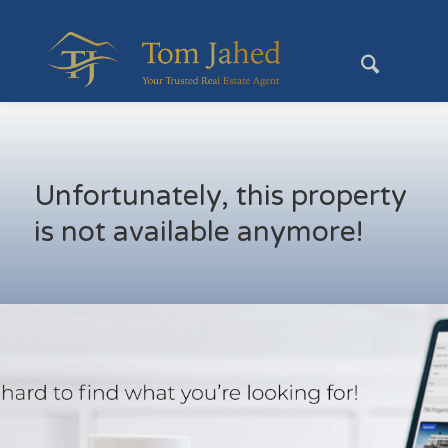
Unfortunately, this property
is not available anymore!