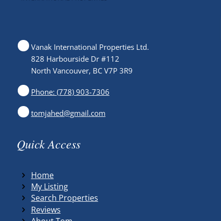
Vanak International Properties Ltd.
828 Harbourside Dr #112
North Vancouver, BC V7P 3R9
Phone: (778) 903-7306
tomjahed@gmail.com
Quick Access
Home
My Listing
Search Properties
Reviews
About Tom