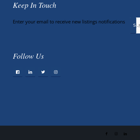
Keep In Touch
Enter your email to receive new listings notifications
Follow Us