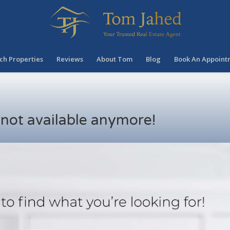
ch Properties
Reviews
About Tom
Blog
Book An Appoint
s not available anymore!