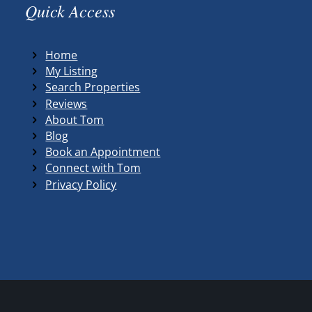
Quick Access
Home
My Listing
Search Properties
Reviews
About Tom
Blog
Book an Appointment
Connect with Tom
Privacy Policy