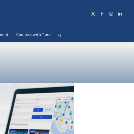
ment
Connect with Tom