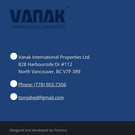
Vanak International Properties Ltd.
828 Harbourside Dr #112
North Vancouver, BC V7P 3R9
Phone: (778) 903-7306
tomjahed@gmail.com
Designed and developed by
Persisca