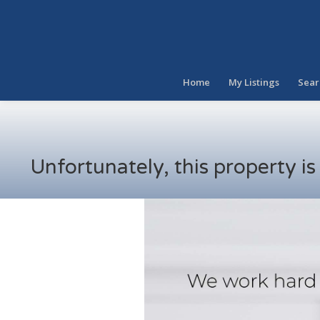
Home
My Listings
Sear
Unfortunately, this property i