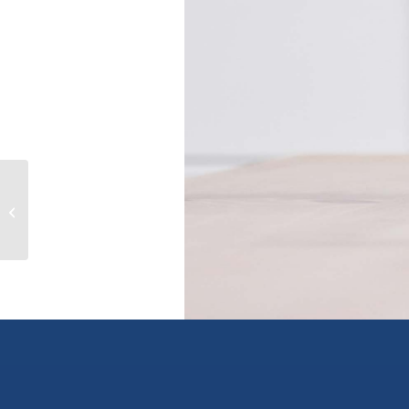
408 10778 138 STREET, surrey, British
Columbia V3T0S5