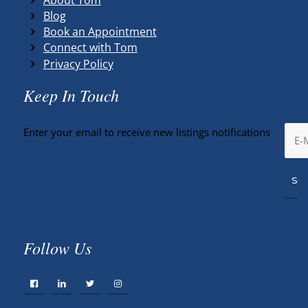
Blog
Book an Appointment
Connect with Tom
Privacy Policy
Keep In Touch
Enter your email to receive new listings notifications
Follow Us