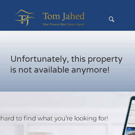
Unfortunately, this property
is not available anymore!