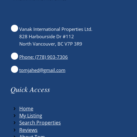
Vanak International Properties Ltd.
828 Harbourside Dr #112
North Vancouver, BC V7P 3R9
Phone: (778) 903-7306
tomjahed@gmail.com
Quick Access
Home
My Listing
Search Properties
Reviews
About Tom