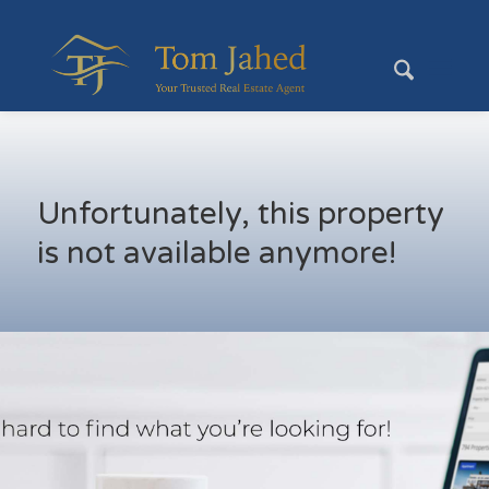
Unfortunately, this property
is not available anymore!