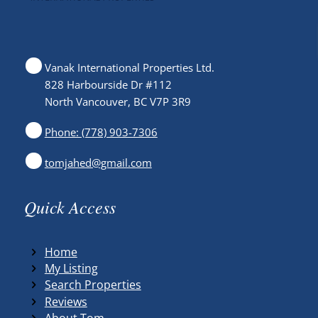
Vanak International Properties Ltd.
828 Harbourside Dr #112
North Vancouver, BC V7P 3R9
Phone: (778) 903-7306
tomjahed@gmail.com
Quick Access
Home
My Listing
Search Properties
Reviews
About Tom