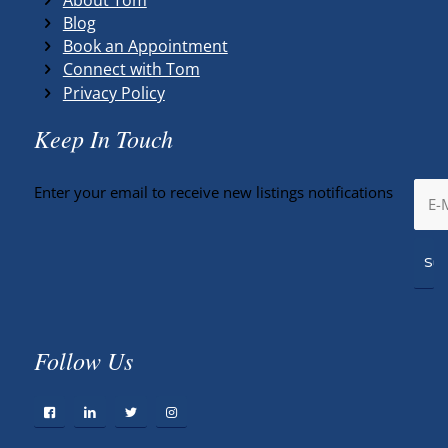
Blog
Book an Appointment
Connect with Tom
Privacy Policy
Keep In Touch
Enter your email to receive new listings notifications
Follow Us