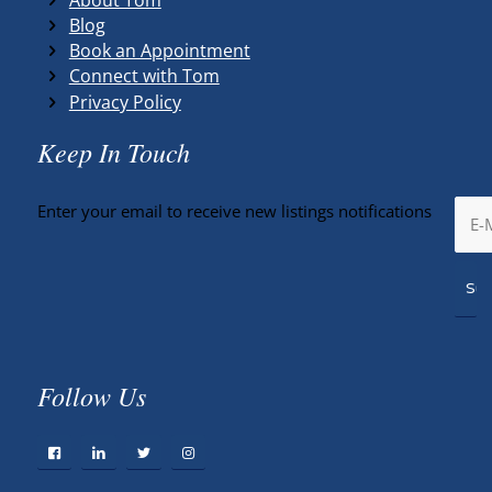
Blog
Book an Appointment
Connect with Tom
Privacy Policy
Keep In Touch
Enter your email to receive new listings notifications
Follow Us