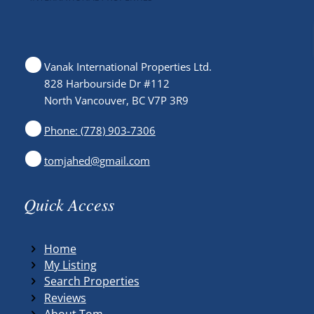
Vanak International Properties Ltd.
828 Harbourside Dr #112
North Vancouver, BC V7P 3R9
Phone: (778) 903-7306
tomjahed@gmail.com
Quick Access
Home
My Listing
Search Properties
Reviews
About Tom