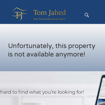
Unfortunately, this property
is not available anymore!