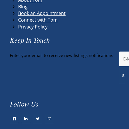
Blog
Book an Appointment
Connect with Tom
Privacy Policy
Keep In Touch
Enter your email to receive new listings notifications
Follow Us