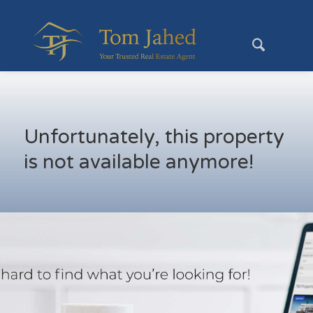
Unfortunately, this property
is not available anymore!