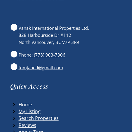
Vanak International Properties Ltd.
828 Harbourside Dr #112
North Vancouver, BC V7P 3R9
Phone: (778) 903-7306
tomjahed@gmail.com
Quick Access
Home
My Listing
Search Properties
Reviews
About Tom