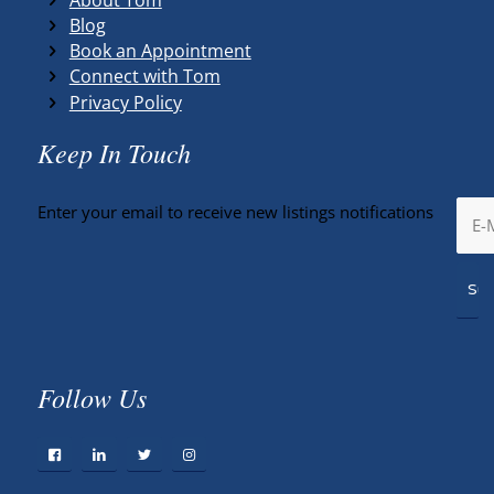
Blog
Book an Appointment
Connect with Tom
Privacy Policy
Keep In Touch
Enter your email to receive new listings notifications
Follow Us