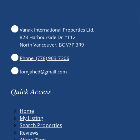
Vanak International Properties Ltd.
828 Harbourside Dr #112
North Vancouver, BC V7P 3R9
Phone: (778) 903-7306
tomjahed@gmail.com
Quick Access
Home
My Listing
Search Properties
Reviews
About Tom