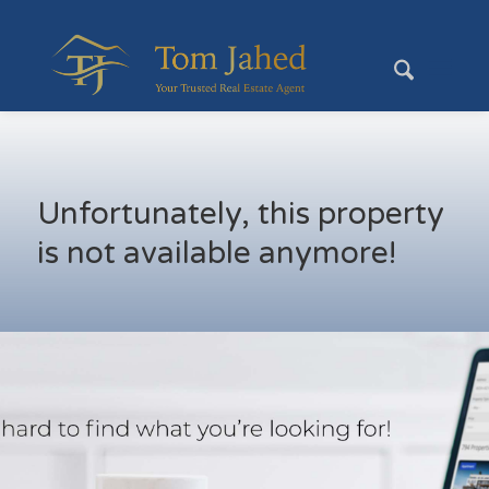
Unfortunately, this property
is not available anymore!