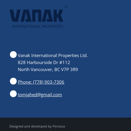
Vanak International Properties Ltd.
828 Harbourside Dr #112
North Vancouver, BC V7P 3R9
Phone: (778) 903-7306
tomjahed@gmail.com
Designed and developed by
Persisca