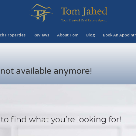
ch Properties
Reviews
About Tom
Blog
Book An Appoint
s not available anymore!