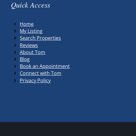
Quick Access
Home
My Listing
Search Properties
Reviews
About Tom
Blog
Book an Appointment
Connect with Tom
Privacy Policy