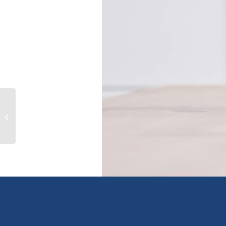
195 W 45TH AVENUE, vancouver,
British Columbia V5Y2W2