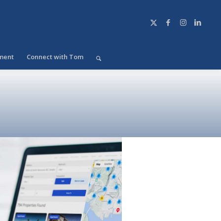
ment
Connect with Tom