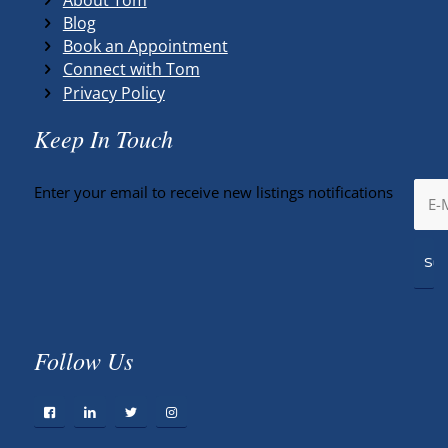
Blog
Book an Appointment
Connect with Tom
Privacy Policy
Keep In Touch
Enter your email to receive new listings notifications
Follow Us