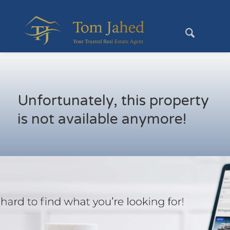
Unfortunately, this property
is not available anymore!