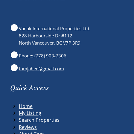
Vanak International Properties Ltd.
828 Harbourside Dr #112
North Vancouver, BC V7P 3R9
Phone: (778) 903-7306
tomjahed@gmail.com
Quick Access
Home
My Listing
Search Properties
Reviews
About Tom