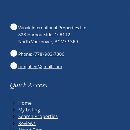
Vanak International Properties Ltd.
828 Harbourside Dr #112
North Vancouver, BC V7P 3R9
Phone: (778) 903-7306
tomjahed@gmail.com
Quick Access
Home
My Listing
Search Properties
Reviews
About Tom