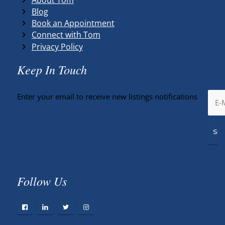
Blog
Book an Appointment
Connect with Tom
Privacy Policy
Keep In Touch
Enter your email to receive new listings notifications
Follow Us