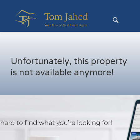
Unfortunately, this property
is not available anymore!