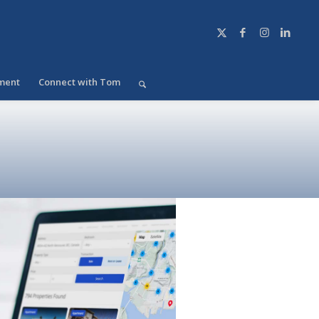
ment
Connect with Tom