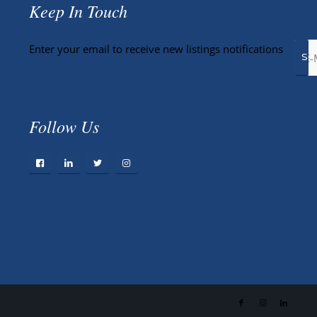
Keep In Touch
Enter your email to receive new listings notifications
Follow Us