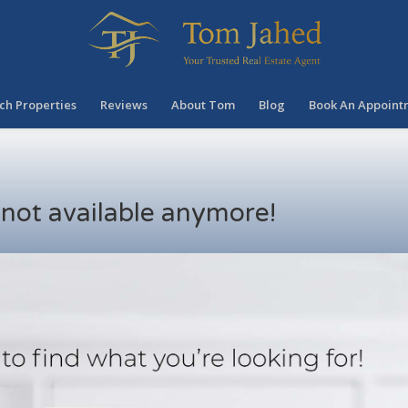
ch Properties
Reviews
About Tom
Blog
Book An Appoint
s not available anymore!