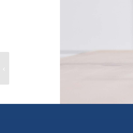
11929 LAITY STREET, maple ridge,
British Columbia V2X5A5