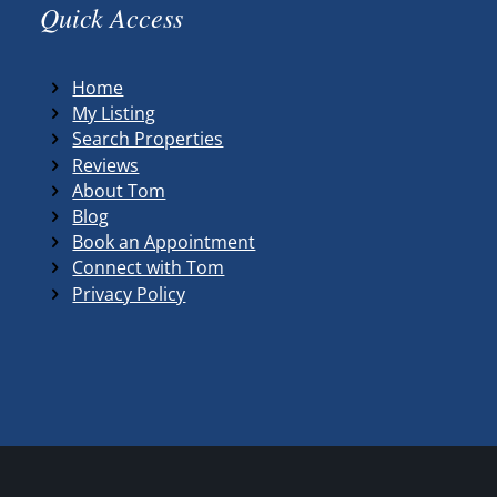
Quick Access
Home
My Listing
Search Properties
Reviews
About Tom
Blog
Book an Appointment
Connect with Tom
Privacy Policy