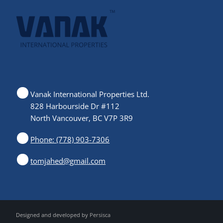
Vanak International Properties Ltd.
828 Harbourside Dr #112
North Vancouver, BC V7P 3R9
Phone: (778) 903-7306
tomjahed@gmail.com
Designed and developed by
Persisca