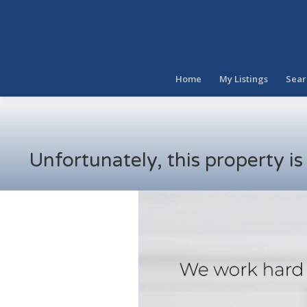
Home
My Listings
Sear
Unfortunately, this property i