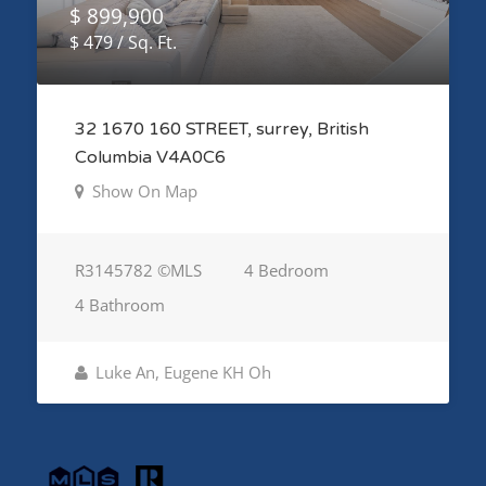
$ 899,900
$ 479 / Sq. Ft.
32 1670 160 STREET, surrey, British
Columbia V4A0C6
Show On Map
R3145782 ©MLS
4 Bedroom
4 Bathroom
Luke An, Eugene KH Oh