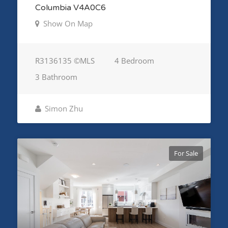
Columbia V4A0C6
Show On Map
R3136135 ©MLS
4 Bedroom
3 Bathroom
Simon Zhu
For Sale