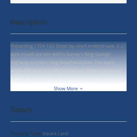
Description
Presenting 1704 160 Street by court ordered sale. 0.57
acre mixed use site within Surrey's King George
Highway Corridor neighbourhood plan. The easily
accessible and centrally located site offers numerous
amenities including shopping, grocery, restaurants,
and nearby White Rock beach. (id:48970)
Show More
Details
Property Type:
Vacant Land