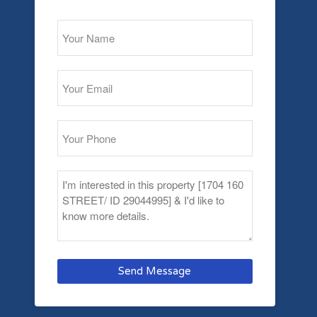
Send Message