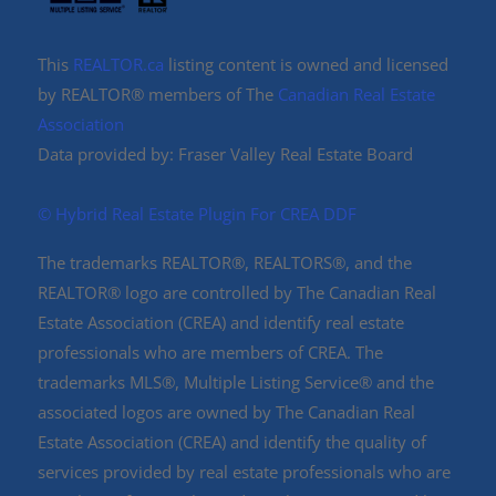
This
REALTOR.ca
listing content is owned and licensed
by REALTOR® members of The
Canadian Real Estate
Association
Data provided by: Fraser Valley Real Estate Board
©️ Hybrid Real Estate Plugin For CREA DDF
The trademarks REALTOR®, REALTORS®, and the
REALTOR® logo are controlled by The Canadian Real
Estate Association (CREA) and identify real estate
professionals who are members of CREA. The
trademarks MLS®, Multiple Listing Service® and the
associated logos are owned by The Canadian Real
Estate Association (CREA) and identify the quality of
services provided by real estate professionals who are