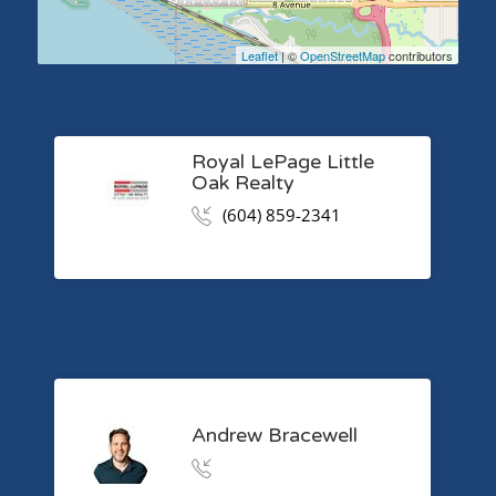
Leaflet
| ©
OpenStreetMap
contributors
Royal LePage Little
Oak Realty
(604) 859-2341
Andrew Bracewell