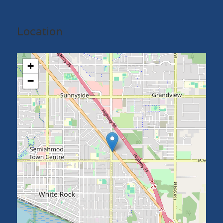
Location
+
−