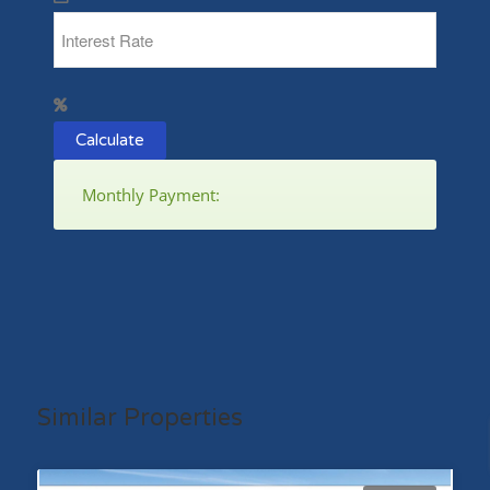
Calculate
Monthly Payment:
Similar Properties