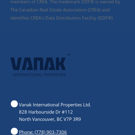
members of CREA. The trademark DDF® is owned by
The Canadian Real Estate Association (CREA) and
identifies CREA's Data Distribution Facility (DDF®)
Vanak International Properties Ltd.
828 Harbourside Dr #112
North Vancouver, BC V7P 3R9
Phone: (778) 903-7306