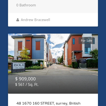
0 Bathroom
Andrew Bracewell
For Sale
$ 909,000
$ 561 / Sq. Ft.
48 1670 160 STREET, surrey, British