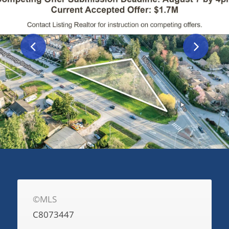
©MLS
C8073447