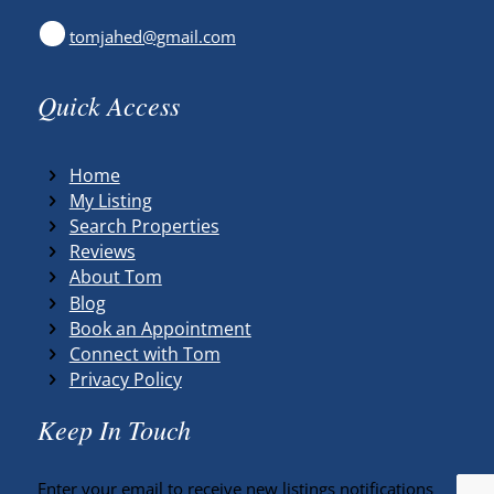
tomjahed@gmail.com
Quick Access
Home
My Listing
Search Properties
Reviews
About Tom
Blog
Book an Appointment
Connect with Tom
Privacy Policy
Keep In Touch
Enter your email to receive new listings notifications