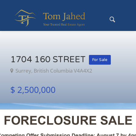
1704 160 STREET
For Sale
Surrey, British Columbia V4A4X2
$ 2,500,000