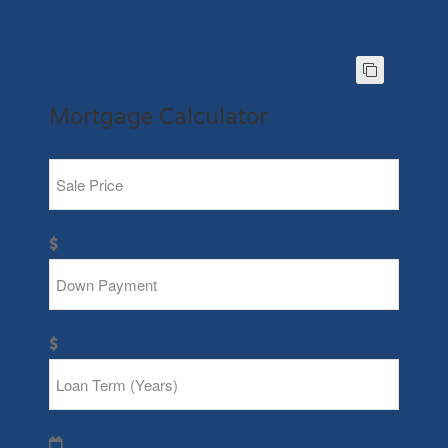
Mortgage Calculator