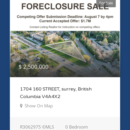
For Sale
$ 2,500,000
1704 160 STREET, surrey, British
Columbia V4A4X2
Show On Map
R3062975 ©MLS
0 Bedroom