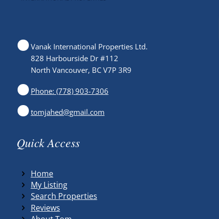
Vanak International Properties Ltd.
828 Harbourside Dr #112
North Vancouver, BC V7P 3R9
Phone: (778) 903-7306
tomjahed@gmail.com
Quick Access
Home
My Listing
Search Properties
Reviews
About Tom