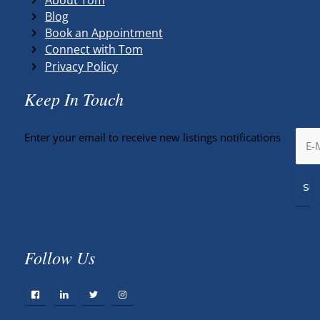
Blog
Book an Appointment
Connect with Tom
Privacy Policy
Keep In Touch
Enter your email to receive new listings notifications
Follow Us