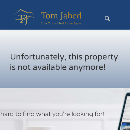
Unfortunately, this property
is not available anymore!