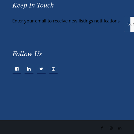
Keep In Touch
Enter your email to receive new listings notifications
Follow Us