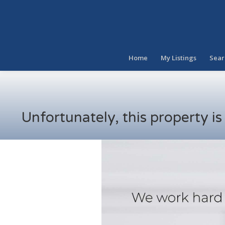
Home
My Listings
Sear
Unfortunately, this property i