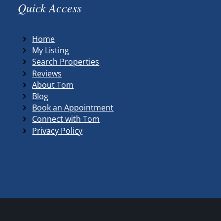
Quick Access
Home
My Listing
Search Properties
Reviews
About Tom
Blog
Book an Appointment
Connect with Tom
Privacy Policy