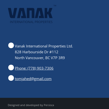
Vanak International Properties Ltd.
828 Harbourside Dr #112
North Vancouver, BC V7P 3R9
Phone: (778) 903-7306
tomjahed@gmail.com
Designed and developed by
Persisca