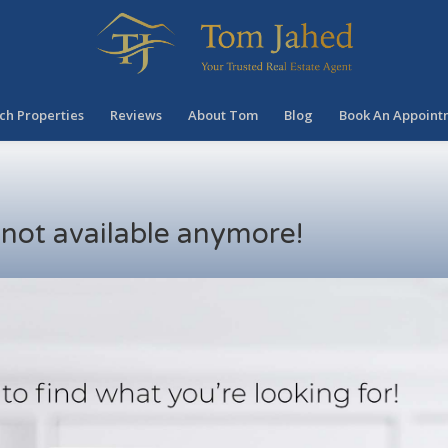
ch Properties
Reviews
About Tom
Blog
Book An Appoint
s not available anymore!