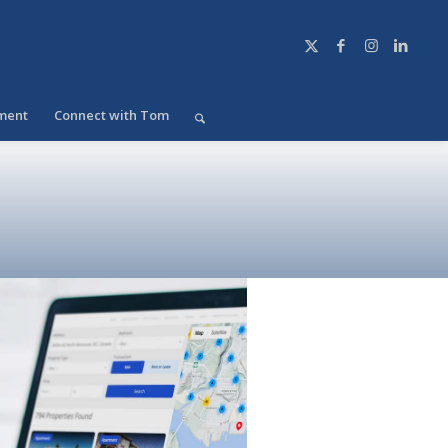
ment
Connect with Tom