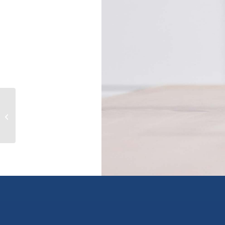
38036 SIXTH AVENUE, squamish,
British Columbia V0N3G0