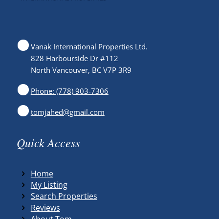
Vanak International Properties Ltd.
828 Harbourside Dr #112
North Vancouver, BC V7P 3R9
Phone: (778) 903-7306
tomjahed@gmail.com
Quick Access
Home
My Listing
Search Properties
Reviews
About Tom