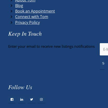
Blog
Book an Appointment
Connect with Tom
Privacy Policy
Keep In Touch
Enter your email to receive new listings notifications
Follow Us