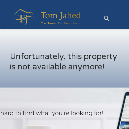
Unfortunately, this property
is not available anymore!