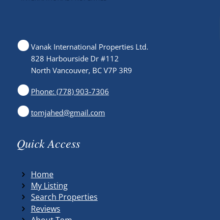
Vanak International Properties Ltd.
828 Harbourside Dr #112
North Vancouver, BC V7P 3R9
Phone: (778) 903-7306
tomjahed@gmail.com
Quick Access
Home
My Listing
Search Properties
Reviews
About Tom