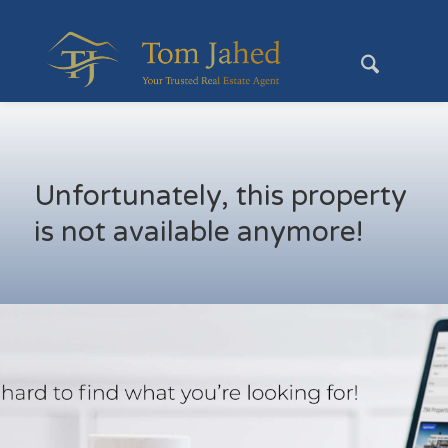
Unfortunately, this property
is not available anymore!