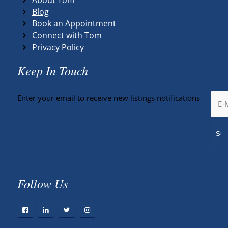
Blog
Book an Appointment
Connect with Tom
Privacy Policy
Keep In Touch
Enter your email to receive new listings notifications
Follow Us