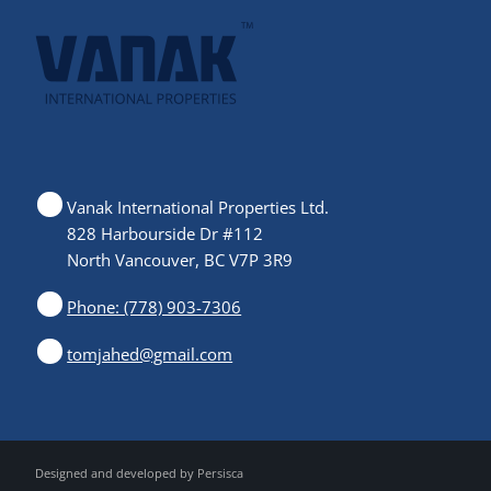
Vanak International Properties Ltd.
828 Harbourside Dr #112
North Vancouver, BC V7P 3R9
Phone: (778) 903-7306
tomjahed@gmail.com
Designed and developed by
Persisca