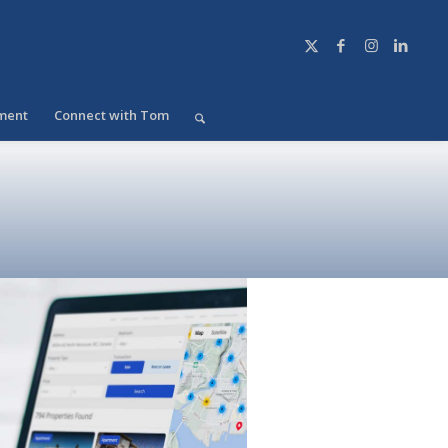
ment
Connect with Tom