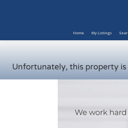
Home
My Listings
Sear
Unfortunately, this property i