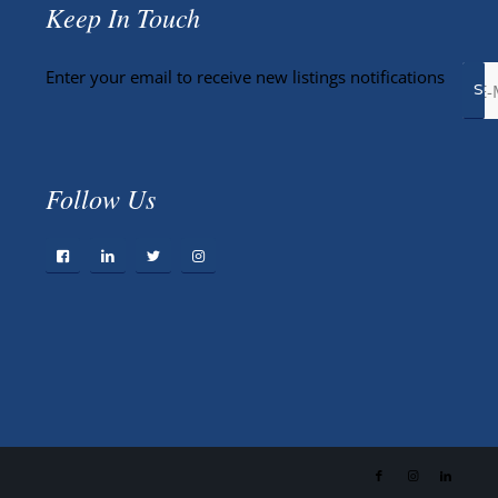
Keep In Touch
Enter your email to receive new listings notifications
Follow Us