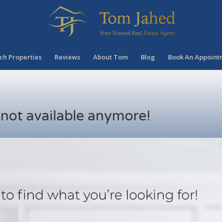
ch Properties
Reviews
About Tom
Blog
Book An Appoint
s not available anymore!