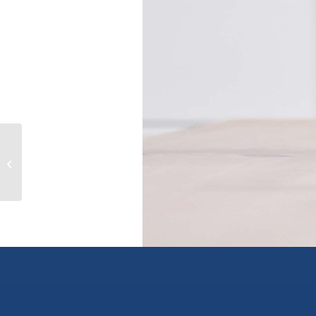
306 5474 198 STREET, langley, British
Columbia V3A1G2