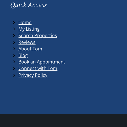
Quick Access
Home
My Listing
Search Properties
Reviews
About Tom
Blog
Book an Appointment
Connect with Tom
Privacy Policy