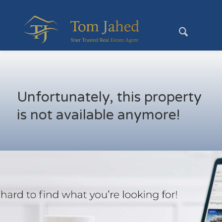
Unfortunately, this property
is not available anymore!