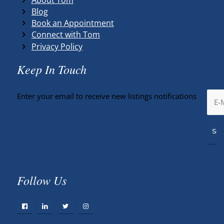
Blog
Book an Appointment
Connect with Tom
Privacy Policy
Keep In Touch
Enter your email to receive new listings notifications
Follow Us