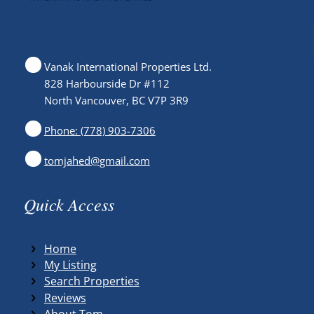
Vanak International Properties Ltd.
828 Harbourside Dr #112
North Vancouver, BC V7P 3R9
Phone: (778) 903-7306
tomjahed@gmail.com
Quick Access
Home
My Listing
Search Properties
Reviews
About Tom