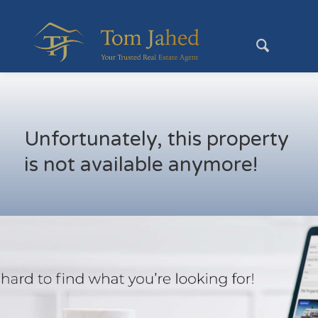
Unfortunately, this property
is not available anymore!