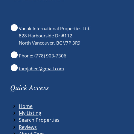
Vanak International Properties Ltd.
828 Harbourside Dr #112
North Vancouver, BC V7P 3R9
Phone: (778) 903-7306
tomjahed@gmail.com
Quick Access
Home
My Listing
Search Properties
Reviews
About Tom