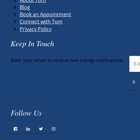
Blog
Book an Appointment
Connect with Tom
Privacy Policy
Keep In Touch
Enter your email to receive new listings notifications
Follow Us