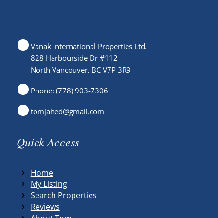
Vanak International Properties Ltd.
828 Harbourside Dr #112
North Vancouver, BC V7P 3R9
Phone: (778) 903-7306
tomjahed@gmail.com
Quick Access
Home
My Listing
Search Properties
Reviews
About Tom