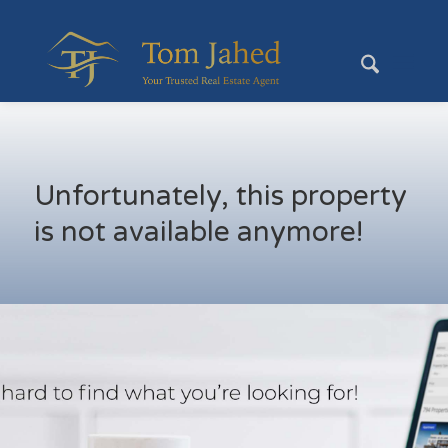
Unfortunately, this property
is not available anymore!