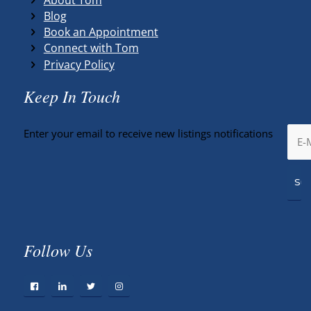
Blog
Book an Appointment
Connect with Tom
Privacy Policy
Keep In Touch
Enter your email to receive new listings notifications
Follow Us