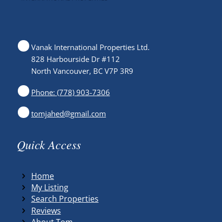
Vanak International Properties Ltd.
828 Harbourside Dr #112
North Vancouver, BC V7P 3R9
Phone: (778) 903-7306
tomjahed@gmail.com
Quick Access
Home
My Listing
Search Properties
Reviews
About Tom