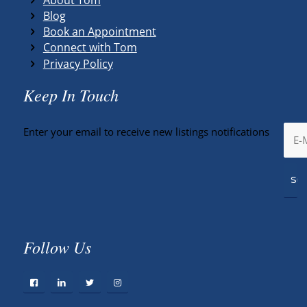
Blog
Book an Appointment
Connect with Tom
Privacy Policy
Keep In Touch
Enter your email to receive new listings notifications
Follow Us