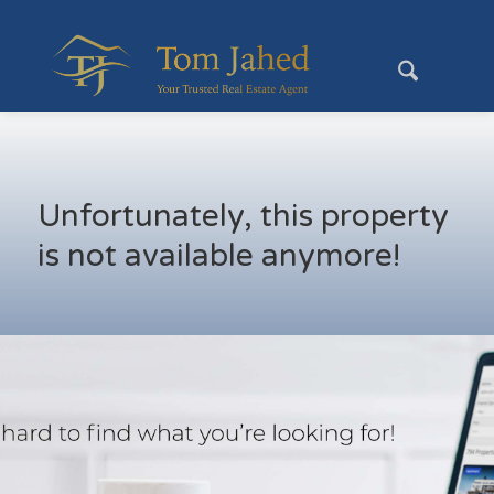
Unfortunately, this property
is not available anymore!