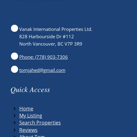
Vanak International Properties Ltd.
828 Harbourside Dr #112
North Vancouver, BC V7P 3R9
Phone: (778) 903-7306
tomjahed@gmail.com
Quick Access
Home
My Listing
Search Properties
Reviews
About Tom