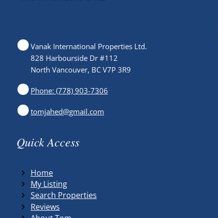
Vanak International Properties Ltd.
828 Harbourside Dr #112
North Vancouver, BC V7P 3R9
Phone: (778) 903-7306
tomjahed@gmail.com
Quick Access
Home
My Listing
Search Properties
Reviews
About Tom