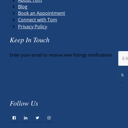
Blog
Book an Appointment
Connect with Tom
Privacy Policy
Keep In Touch
Enter your email to receive new listings notifications
Follow Us