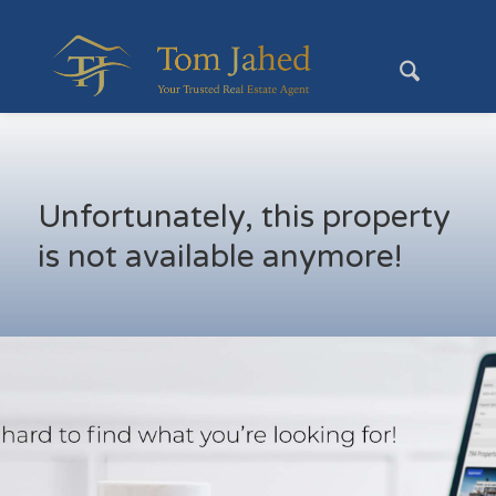
Unfortunately, this property
is not available anymore!