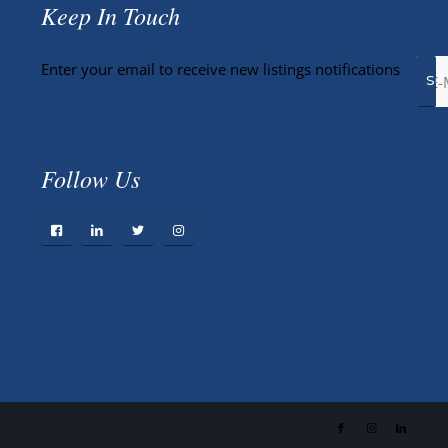
Keep In Touch
Enter your email to receive new listings notifications
Follow Us