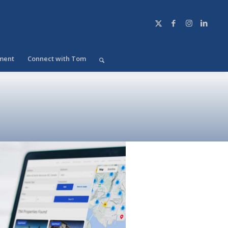
ment
Connect with Tom