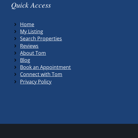
Quick Access
Home
My Listing
Search Properties
Reviews
About Tom
Blog
Book an Appointment
Connect with Tom
Privacy Policy