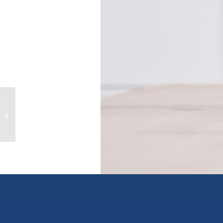
113 8531 ALEXANDRA ROAD,
richmond, British Columbia V6X1C3