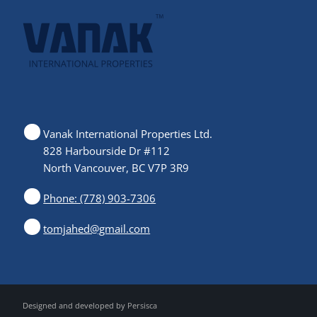
Vanak International Properties Ltd.
828 Harbourside Dr #112
North Vancouver, BC V7P 3R9
Phone: (778) 903-7306
tomjahed@gmail.com
Designed and developed by
Persisca