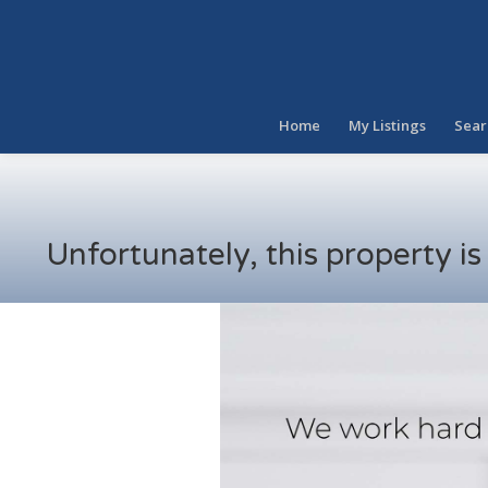
Home
My Listings
Sear
Unfortunately, this property i