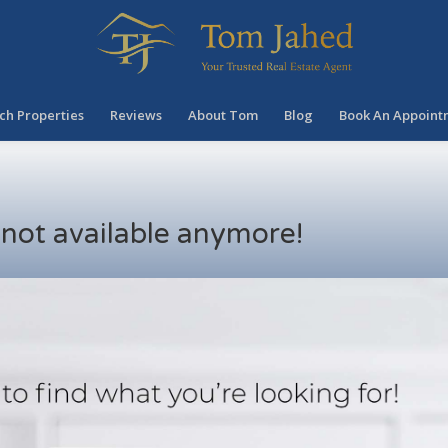
ch Properties
Reviews
About Tom
Blog
Book An Appoint
s not available anymore!