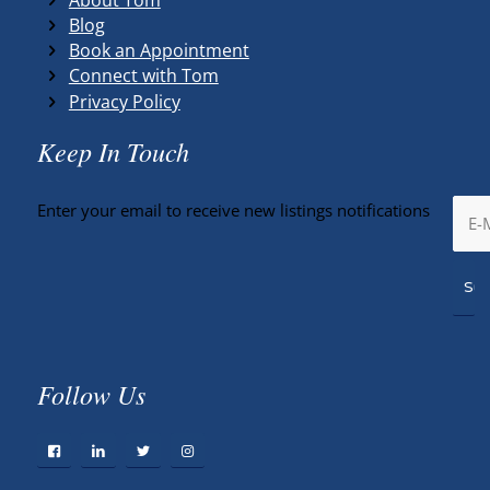
Blog
Book an Appointment
Connect with Tom
Privacy Policy
Keep In Touch
Enter your email to receive new listings notifications
Follow Us