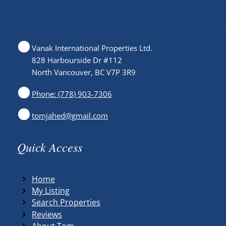
Vanak International Properties Ltd.
828 Harbourside Dr #112
North Vancouver, BC V7P 3R9
Phone: (778) 903-7306
tomjahed@gmail.com
Quick Access
Home
My Listing
Search Properties
Reviews
About Tom