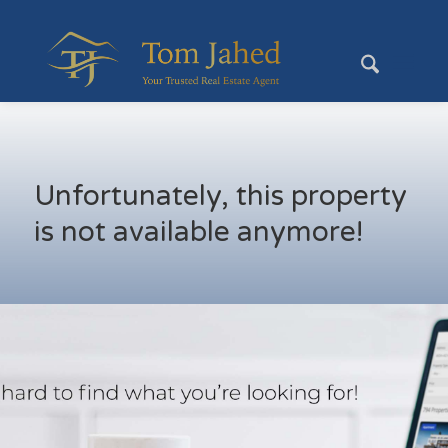
Unfortunately, this property
is not available anymore!