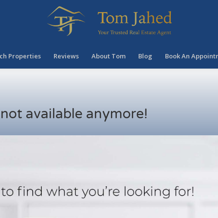
ch Properties
Reviews
About Tom
Blog
Book An Appoint
s not available anymore!