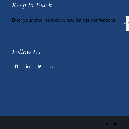
Keep In Touch
Enter your email to receive new listings notifications
Follow Us