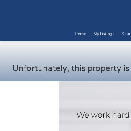
Home
My Listings
Sear
Unfortunately, this property i