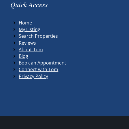
Quick Access
Home
My Listing
Search Properties
Reviews
About Tom
Blog
Book an Appointment
Connect with Tom
Privacy Policy