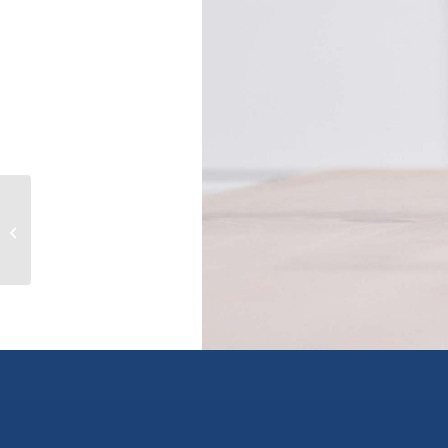
10831 Westshore Road, vernon,
British Columbia V1H2C3