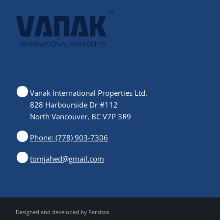
Vanak International Properties Ltd.
828 Harbourside Dr #112
North Vancouver, BC V7P 3R9
Phone: (778) 903-7306
tomjahed@gmail.com
Designed and developed by
Persisca