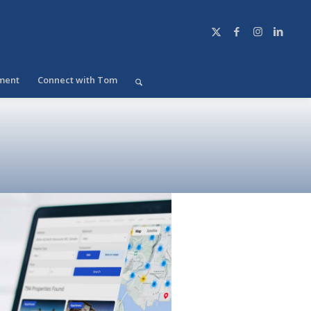
ment
Connect with Tom