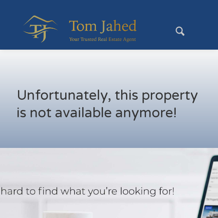
Unfortunately, this property
is not available anymore!