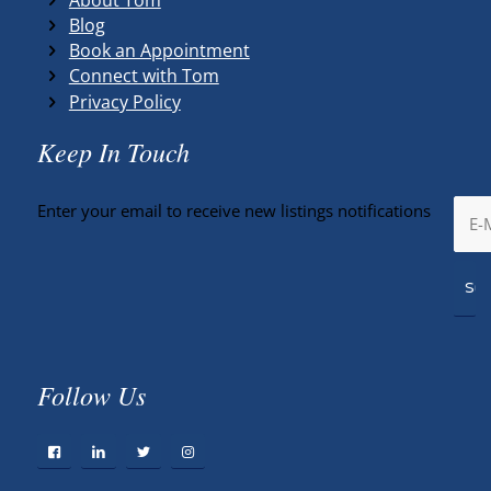
Blog
Book an Appointment
Connect with Tom
Privacy Policy
Keep In Touch
Enter your email to receive new listings notifications
Follow Us