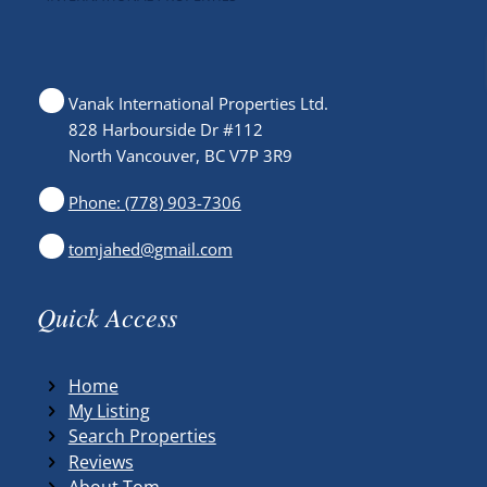
Vanak International Properties Ltd.
828 Harbourside Dr #112
North Vancouver, BC V7P 3R9
Phone: (778) 903-7306
tomjahed@gmail.com
Quick Access
Home
My Listing
Search Properties
Reviews
About Tom