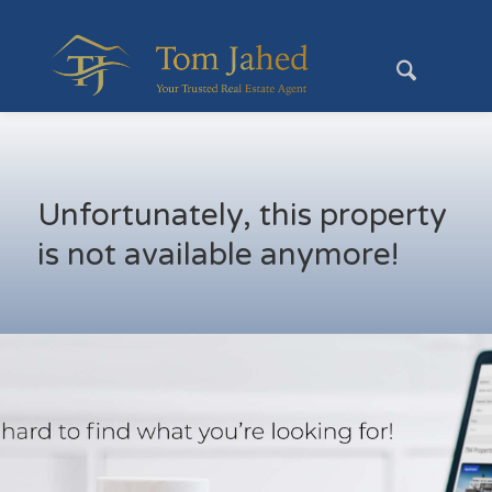
Unfortunately, this property
is not available anymore!