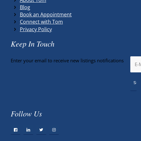
Blog
Book an Appointment
Connect with Tom
Privacy Policy
Keep In Touch
Enter your email to receive new listings notifications
Follow Us