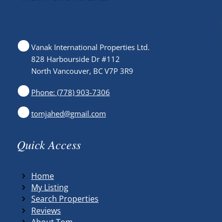
Vanak International Properties Ltd.
828 Harbourside Dr #112
North Vancouver, BC V7P 3R9
Phone: (778) 903-7306
tomjahed@gmail.com
Quick Access
Home
My Listing
Search Properties
Reviews
About Tom