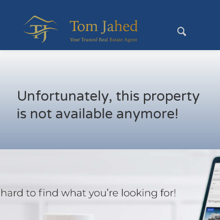
Unfortunately, this property
is not available anymore!