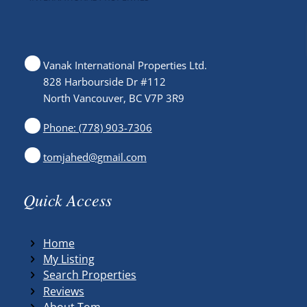
Vanak International Properties Ltd.
828 Harbourside Dr #112
North Vancouver, BC V7P 3R9
Phone: (778) 903-7306
tomjahed@gmail.com
Quick Access
Home
My Listing
Search Properties
Reviews
About Tom