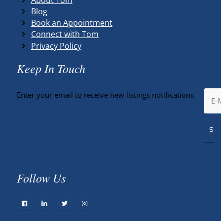
Blog
Book an Appointment
Connect with Tom
Privacy Policy
Keep In Touch
Enter your email to receive new listings notifications
Follow Us