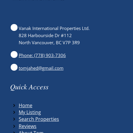
Vanak International Properties Ltd.
828 Harbourside Dr #112
North Vancouver, BC V7P 3R9
Phone: (778) 903-7306
tomjahed@gmail.com
Quick Access
Home
My Listing
Search Properties
Reviews
About Tom