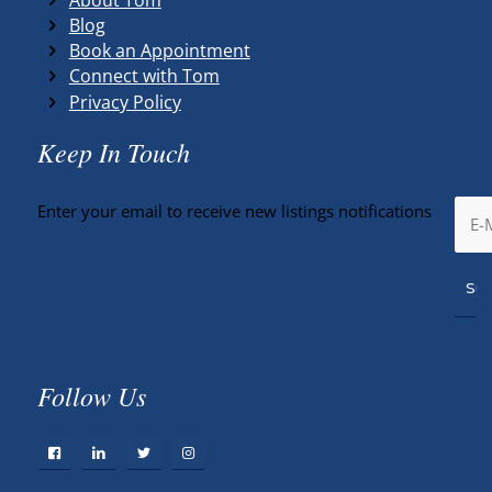
Blog
Book an Appointment
Connect with Tom
Privacy Policy
Keep In Touch
Enter your email to receive new listings notifications
Follow Us