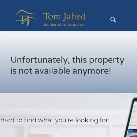
Unfortunately, this property
is not available anymore!