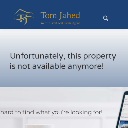
Unfortunately, this property
is not available anymore!