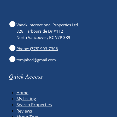
Vanak International Properties Ltd.
828 Harbourside Dr #112
North Vancouver, BC V7P 3R9
Phone: (778) 903-7306
tomjahed@gmail.com
Quick Access
Home
My Listing
Search Properties
Reviews
About Tom