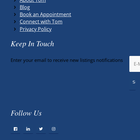
Blog
Book an Appointment
Connect with Tom
Privacy Policy
Keep In Touch
Enter your email to receive new listings notifications
Follow Us