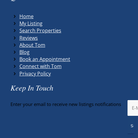
Home
My Listing
Search Properties
Reviews
About Tom
Blog
Book an Appointment
Connect with Tom
Privacy Policy
Keep In Touch
Enter your email to receive new listings notifications