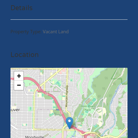
Street. All Properties to be sold in conjunction with
Details
each other. (id:48970)
Property Type:
Vacant Land
Location
+
−