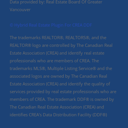
Data provided by: Real Estate Board Of Greater
Vancouver
©️ Hybrid Real Estate Plugin For CREA DDF
The trademarks REALTOR®, REALTORS®, and the
REALTOR® logo are controlled by The Canadian Real
Estate Association (CREA) and identify real estate
professionals who are members of CREA. The
trademarks MLS®, Multiple Listing Service® and the
associated logos are owned by The Canadian Real
Estate Association (CREA) and identify the quality of
services provided by real estate professionals who are
members of CREA. The trademark DDF® is owned by
The Canadian Real Estate Association (CREA) and
identifies CREA's Data Distribution Facility (DDF®)