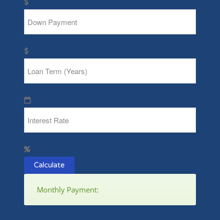
Calculate
Monthly Payment: