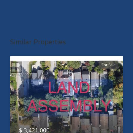
Similar Properties
For Sale
$ 3,421,000