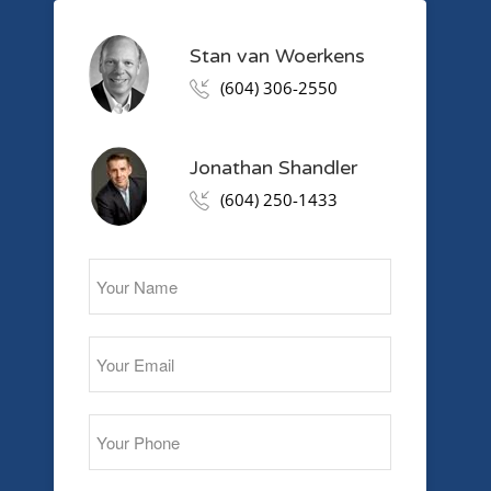
Stan van Woerkens
(604) 306-2550
Jonathan Shandler
(604) 250-1433