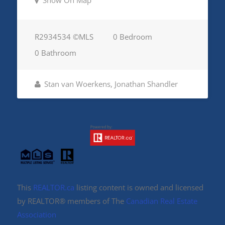
Show On Map
R2934534 ©MLS
0 Bedroom
0 Bathroom
Stan van Woerkens, Jonathan Shandler
This
REALTOR.ca
listing content is owned and licensed
by REALTOR® members of The
Canadian Real Estate
Association