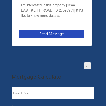
Send Message
Mortgage Calculator