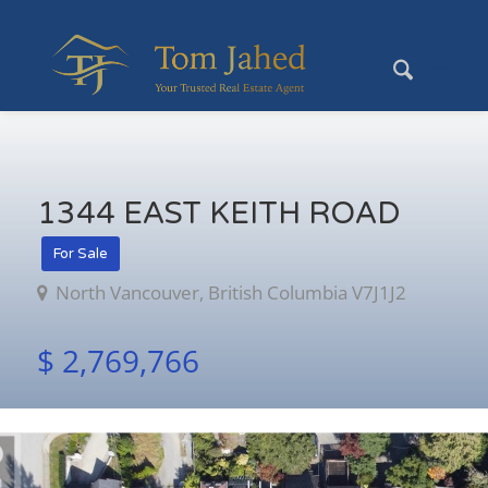
1344 EAST KEITH ROAD
For Sale
North Vancouver, British Columbia V7J1J2
$ 2,769,766