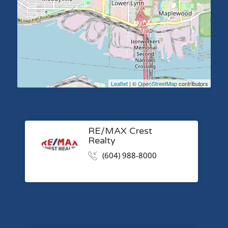
Leaflet
| ©
OpenStreetMap
contributors
RE/MAX Crest
Realty
(604) 988-8000