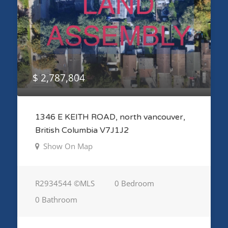
$ 2,787,804
1346 E KEITH ROAD, north vancouver,
British Columbia V7J1J2
Show On Map
R2934544 ©MLS
0 Bedroom
0 Bathroom