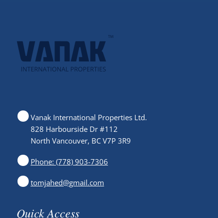
Vanak International Properties Ltd.
828 Harbourside Dr #112
North Vancouver, BC V7P 3R9
Phone: (778) 903-7306
tomjahed@gmail.com
Quick Access