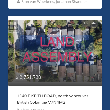
Stan van Woerkens, Jonathan Shandler
For Sale
$ 2,751,728
1340 E KEITH ROAD, north vancouver,
British Columbia V7N4M2