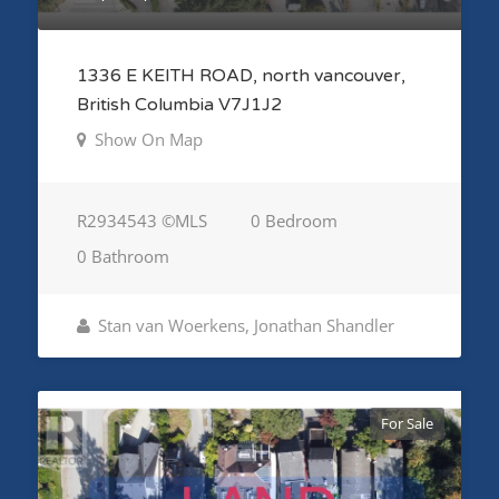
1336 E KEITH ROAD, north vancouver,
British Columbia V7J1J2
Show On Map
R2934543 ©MLS
0 Bedroom
0 Bathroom
Stan van Woerkens, Jonathan Shandler
For Sale