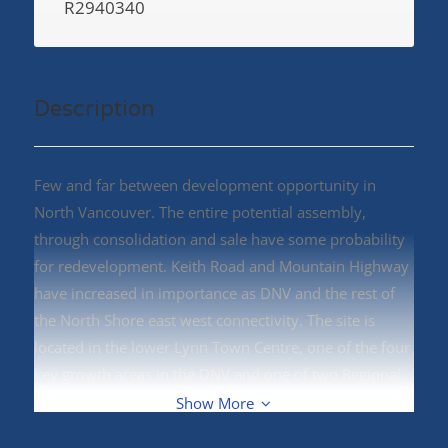
R2940340
Description
Few and far between development opportunity in
North Vancouver. The entire potential assembly,
through consolidation and sale have some probability
for redevelopment. Keith Road and Mountain Highway
have increased in importance as DNV and the rest of
the North Shore east west connectivity. The site is
located in the lower Lynn Town Centre, one of the four
key growth areas in the DNV and one of two Regional
Town Centres recognized by Metro Vancouver in the
Show More
DNV. Land Assembly, East Keith Road and East 8th