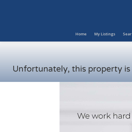
Home
My Listings
Sear
Unfortunately, this property i