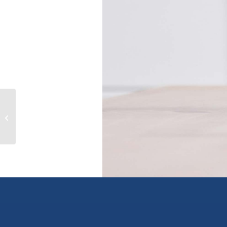
6105 Westridge Rd, duncan, British
Columbia V9L5K7