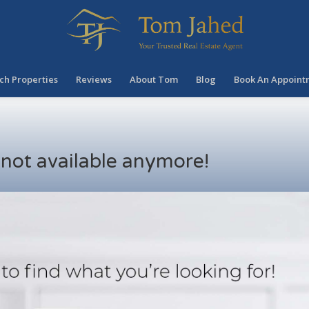
ch Properties
Reviews
About Tom
Blog
Book An Appoint
s not available anymore!