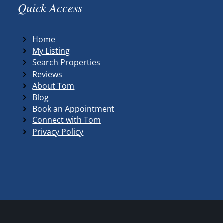
Quick Access
Home
My Listing
Search Properties
Reviews
About Tom
Blog
Book an Appointment
Connect with Tom
Privacy Policy