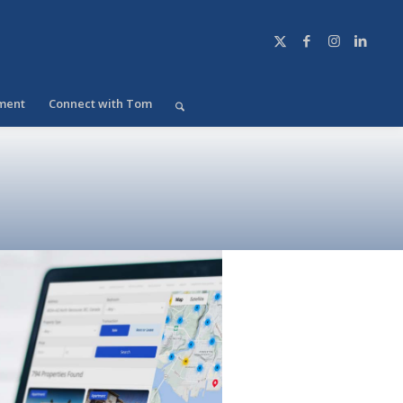
ment
Connect with Tom