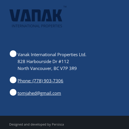
Vanak International Properties Ltd.
828 Harbourside Dr #112
North Vancouver, BC V7P 3R9
Phone: (778) 903-7306
tomjahed@gmail.com
Designed and developed by
Persisca