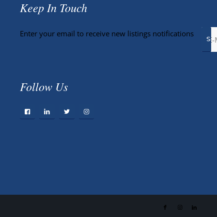
Keep In Touch
Enter your email to receive new listings notifications
Follow Us