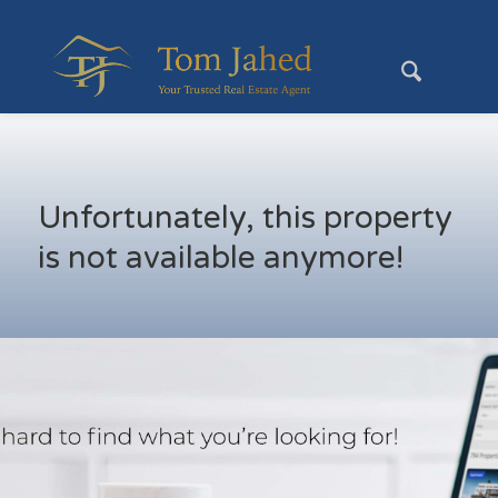
Unfortunately, this property
is not available anymore!