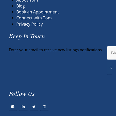
Blog
Book an Appointment
Connect with Tom
Privacy Policy
Keep In Touch
Enter your email to receive new listings notifications
Follow Us