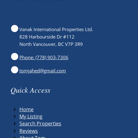
Vanak International Properties Ltd.
828 Harbourside Dr #112
North Vancouver, BC V7P 3R9
Phone: (778) 903-7306
tomjahed@gmail.com
Quick Access
Home
My Listing
Search Properties
Reviews
About Tom