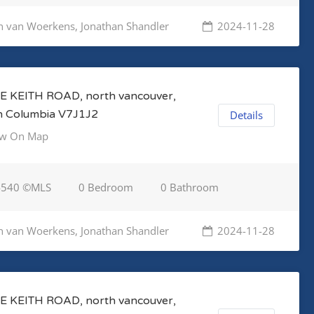
n van Woerkens, Jonathan Shandler
2024-11-28
E KEITH ROAD, north vancouver,
sh Columbia V7J1J2
Details
w On Map
4540 ©MLS
0 Bedroom
0 Bathroom
n van Woerkens, Jonathan Shandler
2024-11-28
E KEITH ROAD, north vancouver,