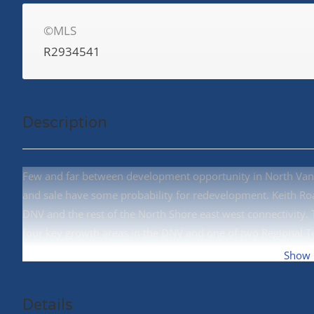
©MLS
R2934541
Description
Few and far between development opportunity in North Vanc
and sale have some probability for redevelopment. Keith R
DNV and the rest of the North Shore east west connectivity. 
four key growth areas in the DNV and one of two Regional 
Assembly, East Keith Road and East 8th Street. All Properties
Show
Details