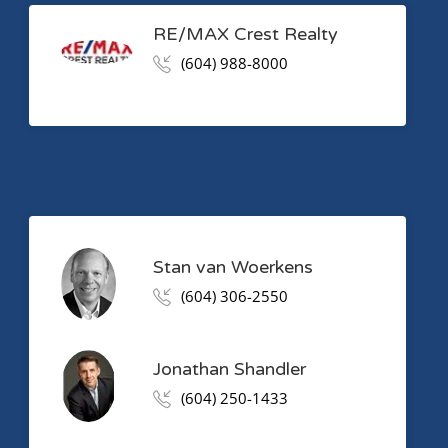
RE/MAX Crest Realty
(604) 988-8000
Stan van Woerkens
(604) 306-2550
Jonathan Shandler
(604) 250-1433