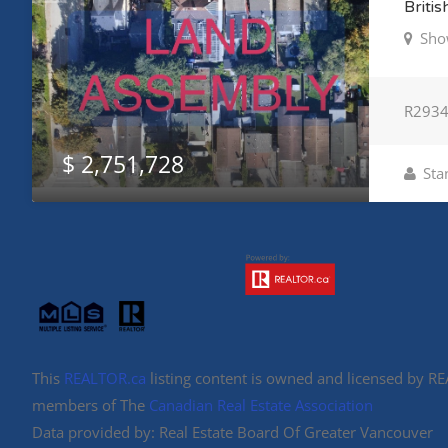
Briti
Sho
R293
$ 2,751,728
Sta
This
REALTOR.ca
listing content is owned and licensed by 
members of The
Canadian Real Estate Association
Data provided by: Real Estate Board Of Greater Vancouver