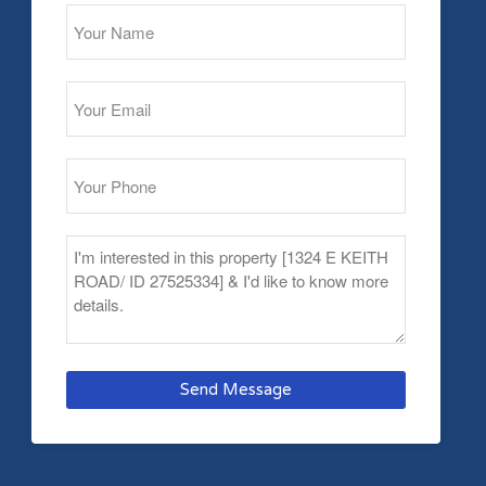
Send Message