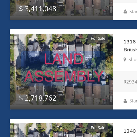
$ 3,411,048
Sta
For Sale
1316 
Briti
Sho
R293
$ 2,718,762
Sta
For Sale
1340 