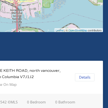
Leaflet
| ©
OpenStreetMap
contributors
E KEITH ROAD, north vancouver,
sh Columbia V7J1J2
Details
w On Map
4542 ©MLS
0 Bedroom
0 Bathroom