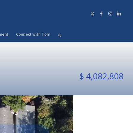
ment
Connect with Tom
$ 4,082,808