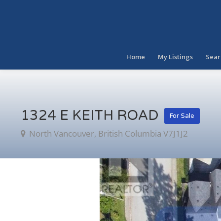
Home
My Listings
Sear
1324 E KEITH ROAD
For Sale
North Vancouver, British Columbia V7J1J2