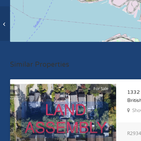
1331 E 8TH STREET, north vancouver,
British Columbia V7J1J9
Similar Properties
For Sale
1332 
Briti
Sho
R293