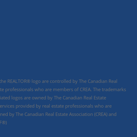
e REALTOR® logo are controlled by The Canadian Real
state professionals who are members of CREA. The trademarks
ciated logos are owned by The Canadian Real Estate
services provided by real estate professionals who are
d by The Canadian Real Estate Association (CREA) and
DF®)