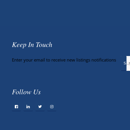
Keep In Touch
Enter your email to receive new listings notifications
Follow Us