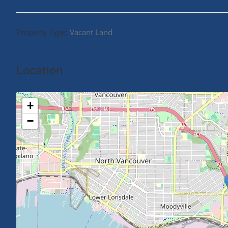
Property Type:
Vacant Land
Location
+
−