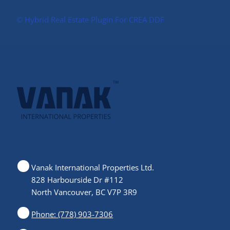
©️ Hybrid Real Estate Plugin For CREA DDF
Vanak International Properties Ltd.
828 Harbourside Dr #112
North Vancouver, BC V7P 3R9
Phone: (778) 903-7306