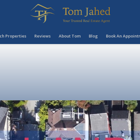
ch Properties
Reviews
About Tom
Blog
Book An Appoint