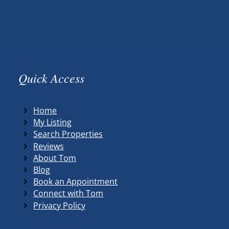
Quick Access
Home
My Listing
Search Properties
Reviews
About Tom
Blog
Book an Appointment
Connect with Tom
Privacy Policy