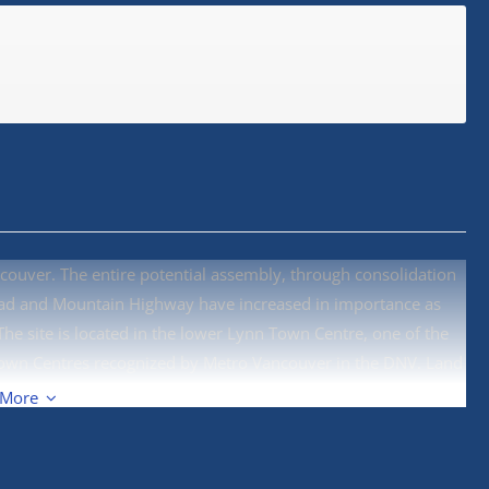
ouver. The entire potential assembly, through consolidation
oad and Mountain Highway have increased in importance as
The site is located in the lower Lynn Town Centre, one of the
Town Centres recognized by Metro Vancouver in the DNV. Land
 to be sold in conjunction with each other. (id:48970)
 More