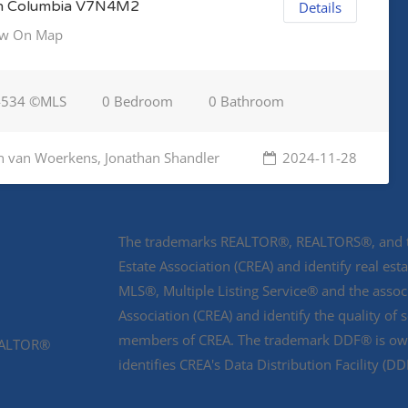
sh Columbia V7N4M2
Details
w On Map
4534 ©MLS
0 Bedroom
0 Bathroom
n van Woerkens, Jonathan Shandler
2024-11-28
The trademarks REALTOR®, REALTORS®, and th
Estate Association (CREA) and identify real e
MLS®, Multiple Listing Service® and the asso
Association (CREA) and identify the quality of 
members of CREA. The trademark DDF® is owne
REALTOR®
identifies CREA's Data Distribution Facility (D