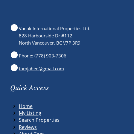
Vanak International Properties Ltd.
828 Harbourside Dr #112
North Vancouver, BC V7P 3R9
Phone: (778) 903-7306
tomjahed@gmail.com
Quick Access
Home
My Listing
Search Properties
Reviews
About Tom