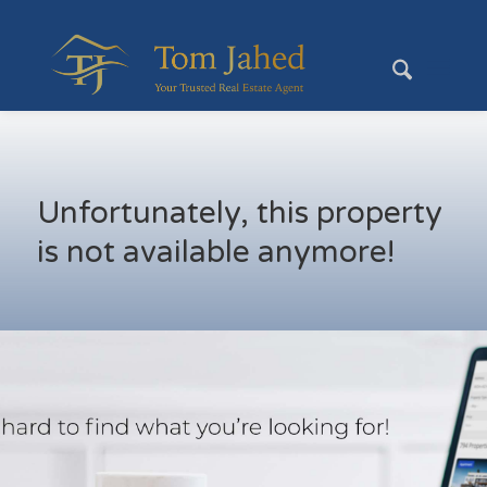
Unfortunately, this property
is not available anymore!