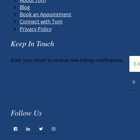
Blog
Book an Appointment
Connect with Tom
Privacy Policy
Keep In Touch
Enter your email to receive new listings notifications
Follow Us