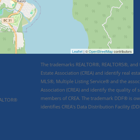
Leaflet
| ©
OpenStreetMap
contributors
The trademarks REALTOR®, REALTORS®, and th
Estate Association (CREA) and identify real e
MLS®, Multiple Listing Service® and the asso
Association (CREA) and identify the quality of 
members of CREA. The trademark DDF® is owne
REALTOR®
identifies CREA's Data Distribution Facility (D