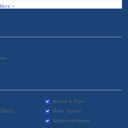
ank as well. Outside, the generous lot provides plenty of
 More
ing just two minutes from town and the marina. A rare
aslo
Washer & Dryer
Electric
Oven - Built-In
Baseboard heaters