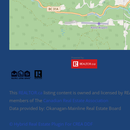
This
REALTOR.ca
listing content is owned and licensed by 
members of The
Canadian Real Estate Association
Data provided by: Okanagan-Mainline Real Estate Board
©️ Hybrid Real Estate Plugin For CREA DDF