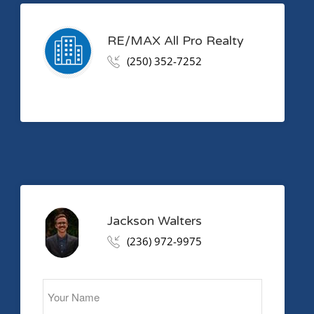
RE/MAX All Pro Realty
(250) 352-7252
Jackson Walters
(236) 972-9975