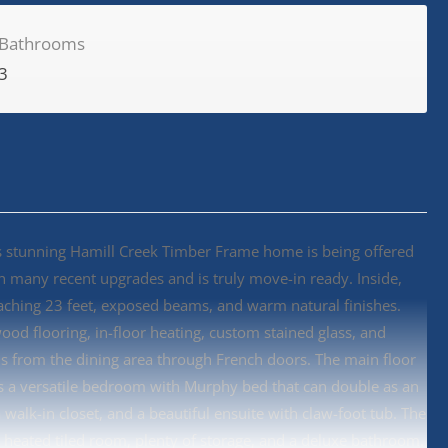
Bathrooms
3
this stunning Hamill Creek Timber Frame home is being offered
een many recent upgrades and is truly move-in ready. Inside,
eaching 23 feet, exposed beams, and warm natural finishes.
wood flooring, in-floor heating, custom stained glass, and
s from the dining area through French doors. The main floor
ers a versatile bedroom with Murphy bed that can double as an
 walk-in closet, and a beautiful ensuite with claw-foot tub. The
 heated tiled room, plenty of storage, and a deluxe bathroom.