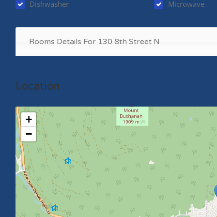
Dishwasher
Microwave
Rooms Details For 130 8th Street N
Location
+
−