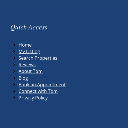
Quick Access
Home
My Listing
Search Properties
Reviews
About Tom
Blog
Book an Appointment
Connect with Tom
Privacy Policy