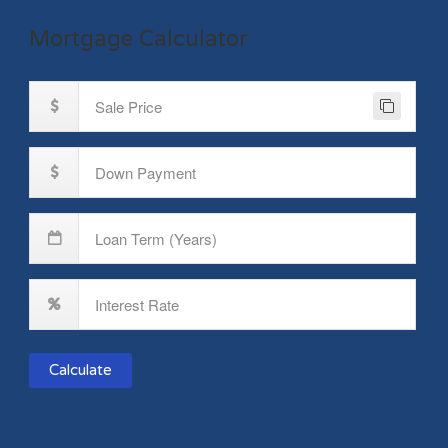
Mortgage Calculator
Calculate