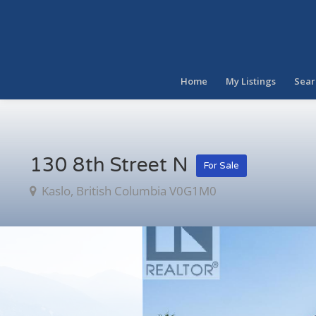
Home
My Listings
Sear
130 8th Street N
For Sale
Kaslo, British Columbia V0G1M0