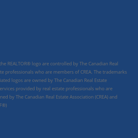
e REALTOR® logo are controlled by The Canadian Real
state professionals who are members of CREA. The trademarks
ciated logos are owned by The Canadian Real Estate
services provided by real estate professionals who are
d by The Canadian Real Estate Association (CREA) and
DF®)