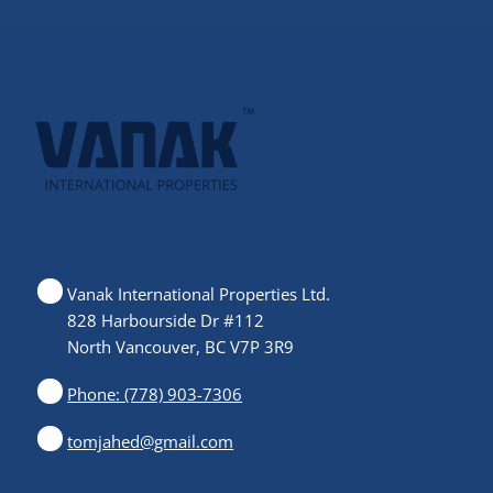
Vanak International Properties Ltd.
828 Harbourside Dr #112
North Vancouver, BC V7P 3R9
Phone: (778) 903-7306
tomjahed@gmail.com