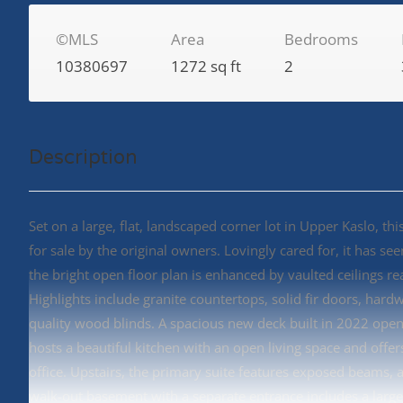
©MLS
Area
Bedrooms
10380697
1272 sq ft
2
Description
Set on a large, flat, landscaped corner lot in Upper Kaslo, 
for sale by the original owners. Lovingly cared for, it has s
the bright open floor plan is enhanced by vaulted ceilings r
Highlights include granite countertops, solid fir doors, hard
quality wood blinds. A spacious new deck built in 2022 open
hosts a beautiful kitchen with an open living space and off
office. Upstairs, the primary suite features exposed beams, a
walk-out basement with a separate entrance includes a large