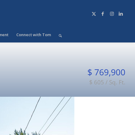
ment
Connect with Tom
$ 769,900
$ 605 / Sq. Ft.