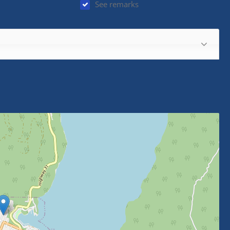
See remarks