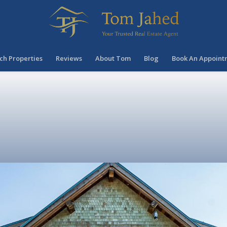
ch Properties
Reviews
About Tom
Blog
Book An Appoint