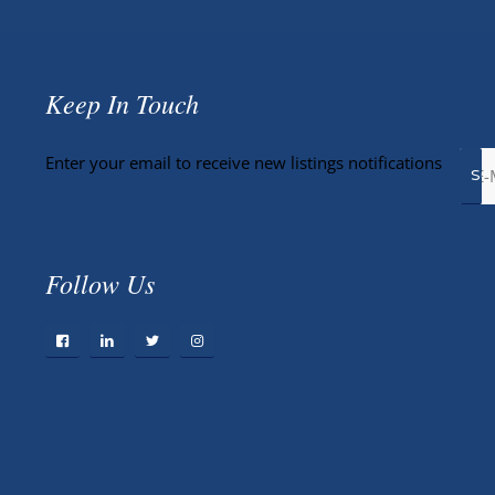
Keep In Touch
Enter your email to receive new listings notifications
Follow Us