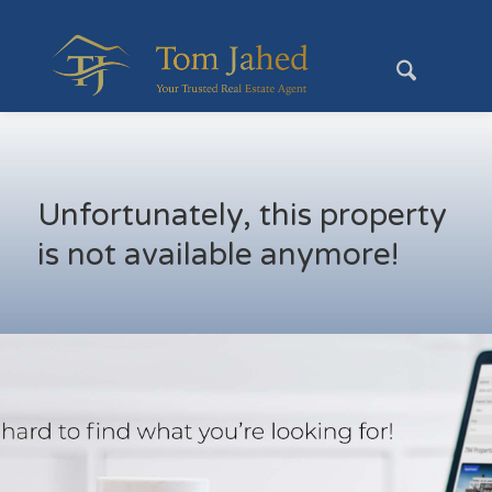
Unfortunately, this property
is not available anymore!