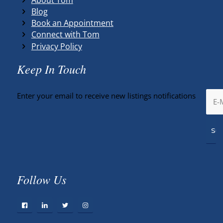
Blog
Book an Appointment
Connect with Tom
Privacy Policy
Keep In Touch
Enter your email to receive new listings notifications
Follow Us