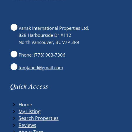
Vanak International Properties Ltd.
828 Harbourside Dr #112
North Vancouver, BC V7P 3R9
Phone: (778) 903-7306
tomjahed@gmail.com
Quick Access
Home
My Listing
Search Properties
Reviews
About Tom