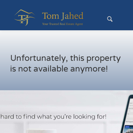
Unfortunately, this property
is not available anymore!