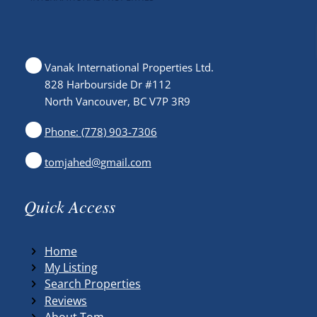
Vanak International Properties Ltd.
828 Harbourside Dr #112
North Vancouver, BC V7P 3R9
Phone: (778) 903-7306
tomjahed@gmail.com
Quick Access
Home
My Listing
Search Properties
Reviews
About Tom