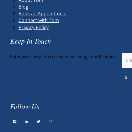
Blog
Book an Appointment
Connect with Tom
Privacy Policy
Keep In Touch
Enter your email to receive new listings notifications
Follow Us