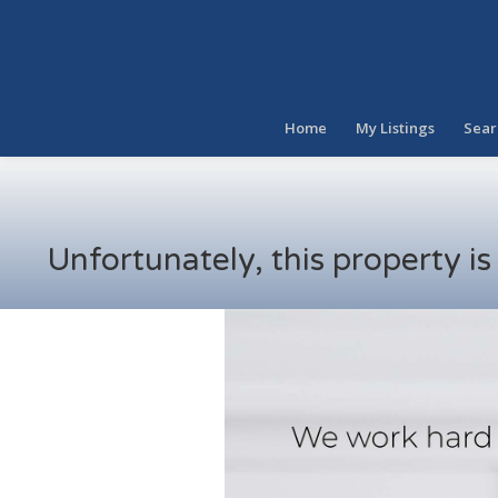
Home
My Listings
Sear
Unfortunately, this property i