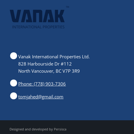
Vanak International Properties Ltd.
828 Harbourside Dr #112
North Vancouver, BC V7P 3R9
Phone: (778) 903-7306
tomjahed@gmail.com
Designed and developed by
Persisca