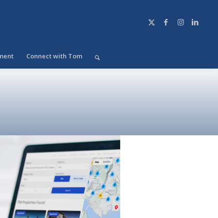
ment
Connect with Tom