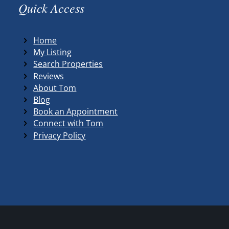
Quick Access
Home
My Listing
Search Properties
Reviews
About Tom
Blog
Book an Appointment
Connect with Tom
Privacy Policy