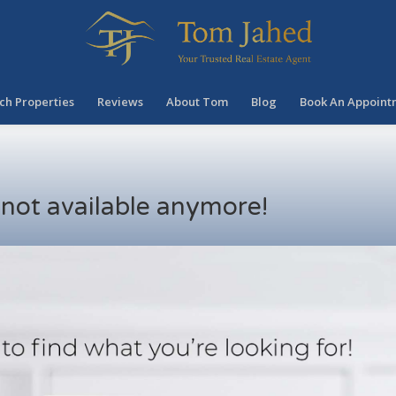
ch Properties
Reviews
About Tom
Blog
Book An Appoint
s not available anymore!