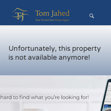
Unfortunately, this property
is not available anymore!