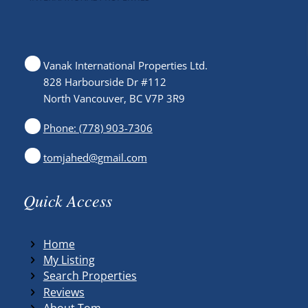
Vanak International Properties Ltd.
828 Harbourside Dr #112
North Vancouver, BC V7P 3R9
Phone: (778) 903-7306
tomjahed@gmail.com
Quick Access
Home
My Listing
Search Properties
Reviews
About Tom