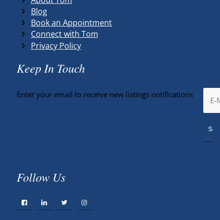
Blog
Book an Appointment
Connect with Tom
Privacy Policy
Keep In Touch
Enter your email to receive new listings notifications
Follow Us