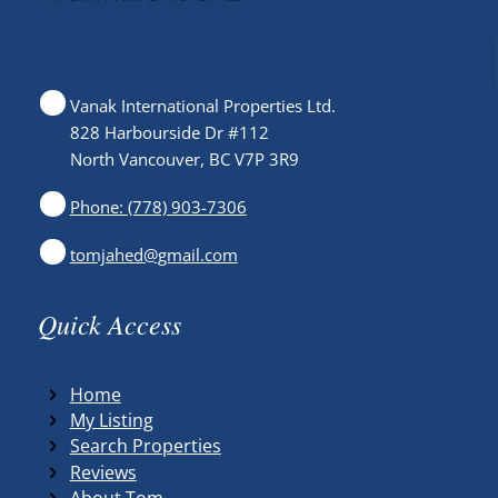
Vanak International Properties Ltd.
828 Harbourside Dr #112
North Vancouver, BC V7P 3R9
Phone: (778) 903-7306
tomjahed@gmail.com
Quick Access
Home
My Listing
Search Properties
Reviews
About Tom