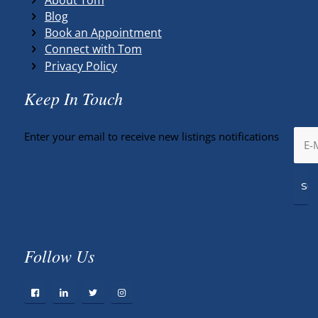
Blog
Book an Appointment
Connect with Tom
Privacy Policy
Keep In Touch
Enter your email to receive new listings notifications
Follow Us