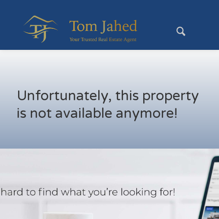
Unfortunately, this property
is not available anymore!