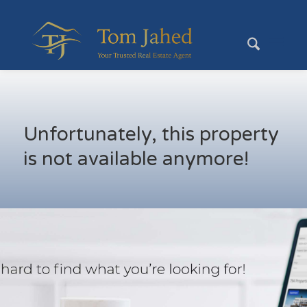
Unfortunately, this property
is not available anymore!