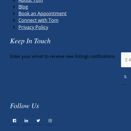
Blog
Book an Appointment
Connect with Tom
Privacy Policy
Keep In Touch
Enter your email to receive new listings notifications
Follow Us