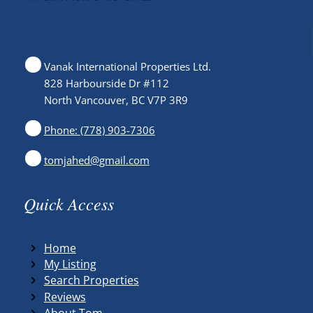
Vanak International Properties Ltd.
828 Harbourside Dr #112
North Vancouver, BC V7P 3R9
Phone: (778) 903-7306
tomjahed@gmail.com
Quick Access
Home
My Listing
Search Properties
Reviews
About Tom